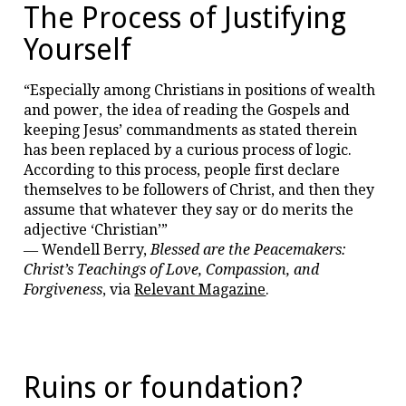
The Process of Justifying
Yourself
“Especially among Christians in positions of wealth
and power, the idea of reading the Gospels and
keeping Jesus’ commandments as stated therein
has been replaced by a curious process of logic.
According to this process, people first declare
themselves to be followers of Christ, and then they
assume that whatever they say or do merits the
adjective ‘Christian’”
― Wendell Berry,
Blessed are the Peacemakers:
Christ’s Teachings of Love, Compassion, and
Forgiveness
, via
Relevant Magazine
.
Ruins or foundation?