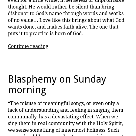
even for a little while, in senseless or unprofitable
thought. He would rather be silent than bring
dishonor to God’s name through words and works
of no value… Love like this brings about what God
wants done, and makes faith alive. The one that
puts it to practice is born of God.
“Love
Continue reading
is
like
a
fire.”
Blasphemy on Sunday
morning
“The misuse of meaningful songs, or even only a
lack of understanding and feeling in singing them
communally, has a devastating effect. When we
sing them in real community with the Holy Spirit,
we sense something of innermost holiness. Such