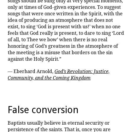
songs should be sung only at very special moments,
only at times of God-given experiences. To suggest
songs that were once written in the Spirit, with the
idea of producing an atmosphere that does not
exist, to sing ‘God is present with us!’ when no one
feels that God really is present, to dare to sing ‘Lord
of all, to Thee we bow’ when there is no real
honoring of God’s greatness in the atmosphere of
the meeting is a misuse that borders on the sin
against the Holy Spirit.”
— Eberhard Arnold,
God’s Revolution: Justice,
Community, and the Coming Kingdom
False conversion
Baptists usually believe in eternal security or
persistence of the saints. That is, once you are