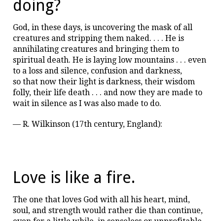
doing?
God, in these days, is uncovering the mask of all
creatures and stripping them naked. . . . He is
annihilating creatures and bringing them to
spiritual death. He is laying low mountains . . . even
to a loss and silence, confusion and darkness,
so that now their light is darkness, their wisdom
folly, their life death . . . and now they are made to
wait in silence as I was also made to do.
— R. Wilkinson (17th century, England):
Love is like a fire.
The one that loves God with all his heart, mind,
soul, and strength would rather die than continue,