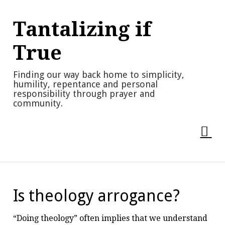
Skip
to
Tantalizing if
content
True
Finding our way back home to simplicity,
humility, repentance and personal
responsibility through prayer and
community.
Is theology arrogance?
“Doing theology” often implies that we understand