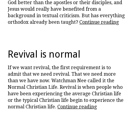
God better than the apostles or their disciples, and
Jesus would really have benefited from a
background in textual criticism. But has everything
“Is
orthodox already been taught?
Continue reading
theol
arrog
Revival is normal
If we want revival, the first requirement is to
admit that we need revival. That we need more
than we have now. Watchman Nee called it the
Normal Christian Life. Revival is when people who
have been experiencing the average Christian life
or the typical Christian life begin to experience the
“Revival
normal Christian life.
Continue reading
is
normal”