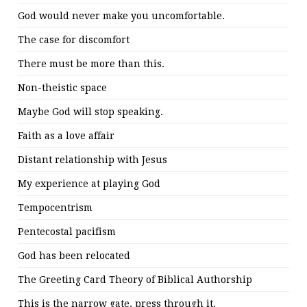
God would never make you uncomfortable.
The case for discomfort
There must be more than this.
Non-theistic space
Maybe God will stop speaking.
Faith as a love affair
Distant relationship with Jesus
My experience at playing God
Tempocentrism
Pentecostal pacifism
God has been relocated
The Greeting Card Theory of Biblical Authorship
This is the narrow gate, press through it.