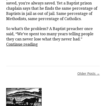
saved, you’re always saved. Yet a Baptist prison
chaplain says that he finds the same percentage of
Baptists in jail as out of jail. Same percentage of
Methodists, same percentage of Catholics.
So what’s the problem? A Baptist preacher once
said, “We’ve spent too many years telling people
they can never lose what they never had.”
“False
Continue reading
conversion”
Post
Older Posts →
navigation