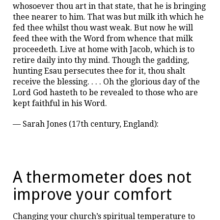
whosoever thou art in that state, that he is bringing
thee nearer to him. That was but milk ith which he
fed thee whilst thou wast weak. But now he will
feed thee with the Word from whence that milk
proceedeth. Live at home with Jacob, which is to
retire daily into thy mind. Though the gadding,
hunting Esau persecutes thee for it, thou shalt
receive the blessing. . . . Oh the glorious day of the
Lord God hasteth to be revealed to those who are
kept faithful in his Word.
— Sarah Jones (17th century, England):
A thermometer does not
improve your comfort
Changing your church’s spiritual temperature to