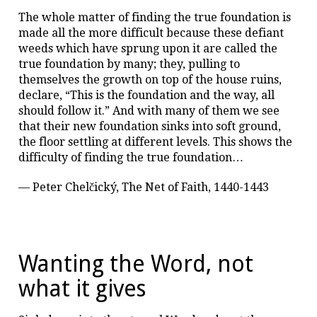
The whole matter of finding the true foundation is
made all the more difficult because these defiant
weeds which have sprung upon it are called the
true foundation by many; they, pulling to
themselves the growth on top of the house ruins,
declare, “This is the foundation and the way, all
should follow it.” And with many of them we see
that their new foundation sinks into soft ground,
the floor settling at different levels. This shows the
difficulty of finding the true foundation…
— Peter Chelčický, The Net of Faith, 1440-1443
Wanting the Word, not
what it gives