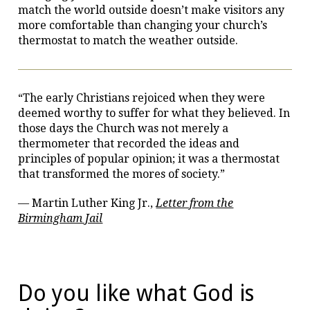
match the world outside doesn’t make visitors any
more comfortable than changing your church’s
thermostat to match the weather outside.
“The early Christians rejoiced when they were
deemed worthy to suffer for what they believed. In
those days the Church was not merely a
thermometer that recorded the ideas and
principles of popular opinion; it was a thermostat
that transformed the mores of society.”
— Martin Luther King Jr.,
Letter from the
Birmingham Jail
Do you like what God is