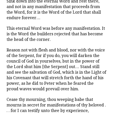
Sink down into the eternal Word and rest there,
and not in any manifestation that proceeds from
the Word, for it is the Word of the Lord that shall
endure forever…
This eternal Word was before any manifestation. It
is the Word the builders rejected that has become
the head of the corner.
Reason not with flesh and blood, nor with the voice
of the Serpent, for if you do, you will darken the
council of God in yourselves, but in the power of
the Lord shut him [the Serpent] out… Stand still
and see the salvation of God, which is in the Light of
his Covenant that will stretch forth the hand of his
power, as he did to Peter when he feared the
proud waves would prevail over him.
Cease thy mourning, thou weeping babe that
mourns in secret for manifestations of thy beloved .
. . for I can testify unto thee by experience,