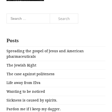
Search
for:
Posts
Spreading the gospel of Jesus and American
pharmaceuticals
The Jewish Right
The case against politeness
Life away from Elva
Wanting to be noticed
Sickness is caused by spirits.
Pardon me if I keep my dagger.