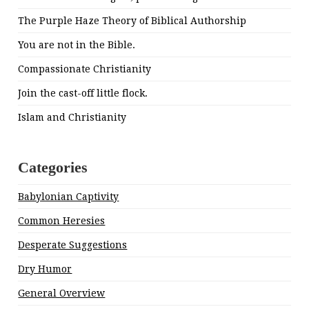
The Purple Haze Theory of Biblical Authorship
You are not in the Bible.
Compassionate Christianity
Join the cast-off little flock.
Islam and Christianity
Categories
Babylonian Captivity
Common Heresies
Desperate Suggestions
Dry Humor
General Overview