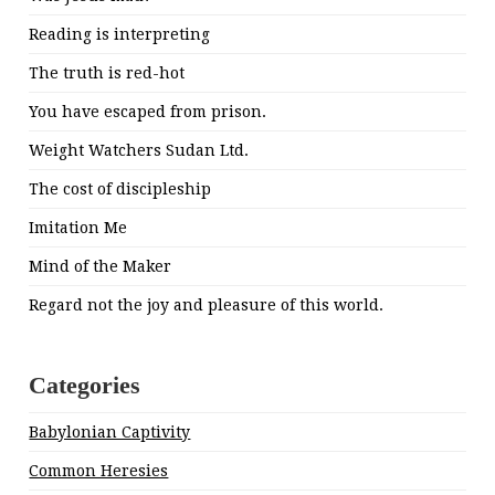
Reading is interpreting
The truth is red-hot
You have escaped from prison.
Weight Watchers Sudan Ltd.
The cost of discipleship
Imitation Me
Mind of the Maker
Regard not the joy and pleasure of this world.
Categories
Babylonian Captivity
Common Heresies