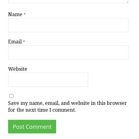
Name
*
Email
*
Website
Save my name, email, and website in this browser
for the next time I comment.