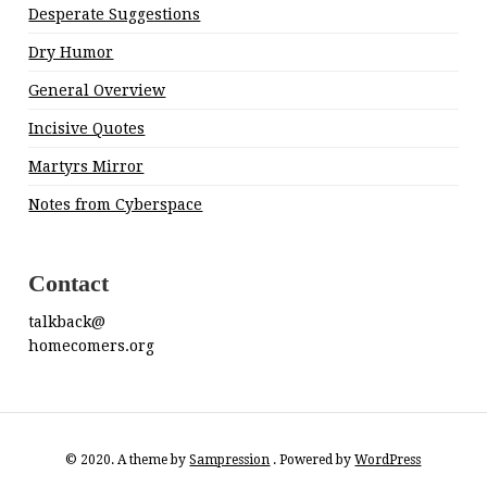
Desperate Suggestions
Dry Humor
General Overview
Incisive Quotes
Martyrs Mirror
Notes from Cyberspace
Contact
talkback@
homecomers.org
© 2020. A theme by
Sampression
. Powered by
WordPress