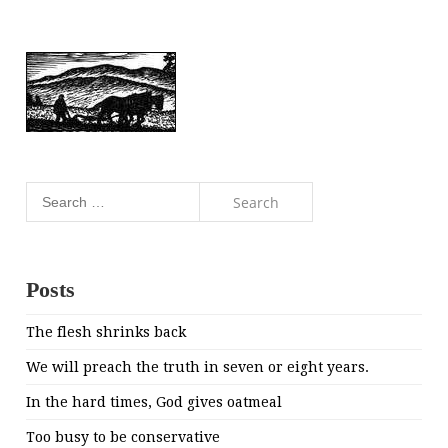
Search
for:
Posts
The flesh shrinks back
We will preach the truth in seven or eight years.
In the hard times, God gives oatmeal
Too busy to be conservative