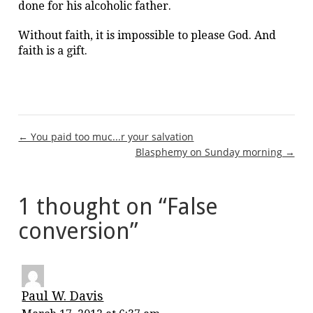
done for his alcoholic father.
Without faith, it is impossible to please God. And
faith is a gift.
Post
← You paid too muc...r your salvation
Blasphemy on Sunday morning →
navigation
1 thought on “
False
conversion
”
Paul W. Davis