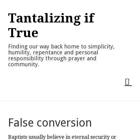
Skip
to
Tantalizing if
content
True
Finding our way back home to simplicity,
humility, repentance and personal
responsibility through prayer and
community.
False conversion
Baptists usually believe in eternal security or