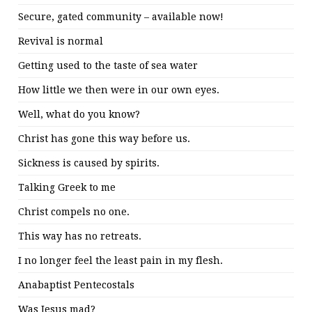
Secure, gated community – available now!
Revival is normal
Getting used to the taste of sea water
How little we then were in our own eyes.
Well, what do you know?
Christ has gone this way before us.
Sickness is caused by spirits.
Talking Greek to me
Christ compels no one.
This way has no retreats.
I no longer feel the least pain in my flesh.
Anabaptist Pentecostals
Was Jesus mad?