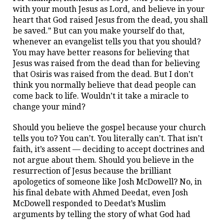
with your mouth Jesus as Lord, and believe in your
heart that God raised Jesus from the dead, you shall
be saved.” But can you make yourself do that,
whenever an evangelist tells you that you should?
You may have better reasons for believing that
Jesus was raised from the dead than for believing
that Osiris was raised from the dead. But I don’t
think you normally believe that dead people can
come back to life. Wouldn’t it take a miracle to
change your mind?
Should you believe the gospel because your church
tells you to? You can’t. You literally can’t. That isn’t
faith, it’s assent — deciding to accept doctrines and
not argue about them. Should you believe in the
resurrection of Jesus because the brilliant
apologetics of someone like Josh McDowell? No, in
his final debate with Ahmed Deedat, even Josh
McDowell responded to Deedat’s Muslim
arguments by telling the story of what God had