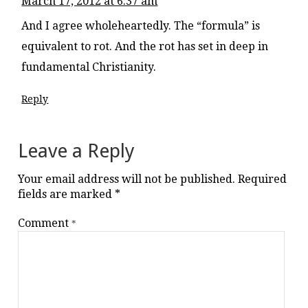
March 17, 2012 at 6:37 am
And I agree wholeheartedly. The “formula” is
equivalent to rot. And the rot has set in deep in
fundamental Christianity.
Reply
Leave a Reply
Your email address will not be published.
Required
fields are marked
*
Comment
*