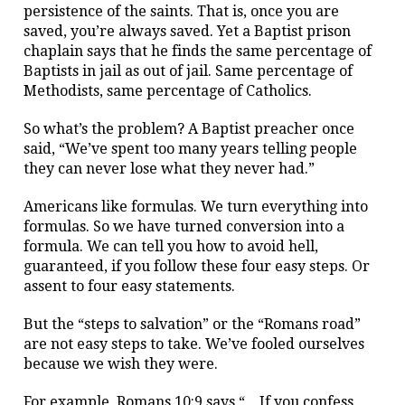
persistence of the saints. That is, once you are
saved, you’re always saved. Yet a Baptist prison
chaplain says that he finds the same percentage of
Baptists in jail as out of jail. Same percentage of
Methodists, same percentage of Catholics.
So what’s the problem? A Baptist preacher once
said, “We’ve spent too many years telling people
they can never lose what they never had.”
Americans like formulas. We turn everything into
formulas. So we have turned conversion into a
formula. We can tell you how to avoid hell,
guaranteed, if you follow these four easy steps. Or
assent to four easy statements.
But the “steps to salvation” or the “Romans road”
are not easy steps to take. We’ve fooled ourselves
because we wish they were.
For example, Romans 10:9 says “…If you confess