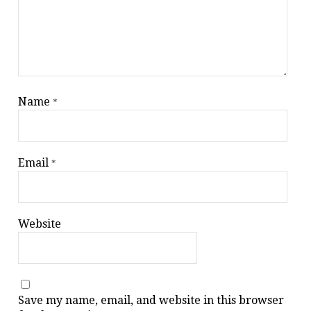
Name
*
Email
*
Website
Save my name, email, and website in this browser