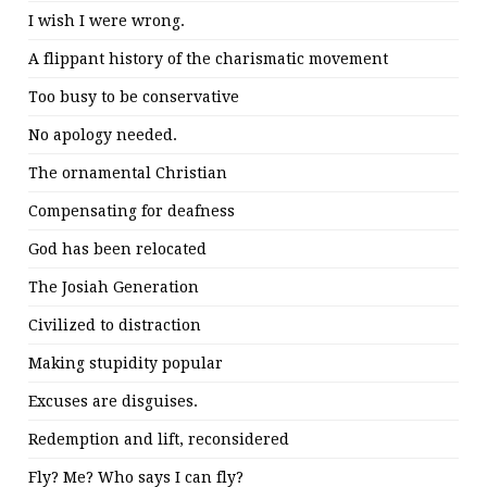
I wish I were wrong.
A flippant history of the charismatic movement
Too busy to be conservative
No apology needed.
The ornamental Christian
Compensating for deafness
God has been relocated
The Josiah Generation
Civilized to distraction
Making stupidity popular
Excuses are disguises.
Redemption and lift, reconsidered
Fly? Me? Who says I can fly?