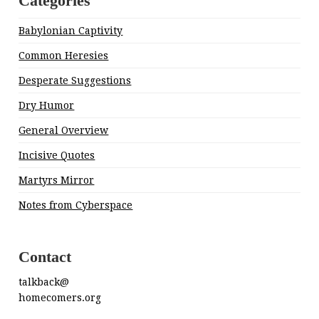
Categories
Babylonian Captivity
Common Heresies
Desperate Suggestions
Dry Humor
General Overview
Incisive Quotes
Martyrs Mirror
Notes from Cyberspace
Contact
talkback@
homecomers.org