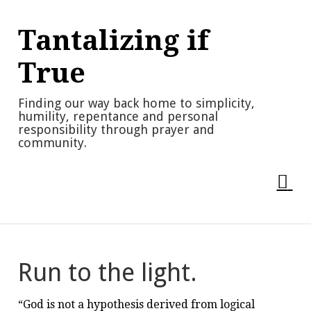
Skip
to
Tantalizing if
content
True
Finding our way back home to simplicity,
humility, repentance and personal
responsibility through prayer and
community.
Run to the light.
“God is not a hypothesis derived from logical