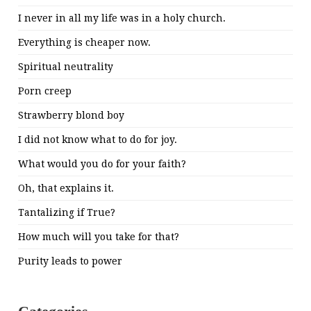
I never in all my life was in a holy church.
Everything is cheaper now.
Spiritual neutrality
Porn creep
Strawberry blond boy
I did not know what to do for joy.
What would you do for your faith?
Oh, that explains it.
Tantalizing if True?
How much will you take for that?
Purity leads to power