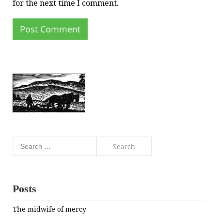
for the next time I comment.
Search
for:
Posts
The midwife of mercy