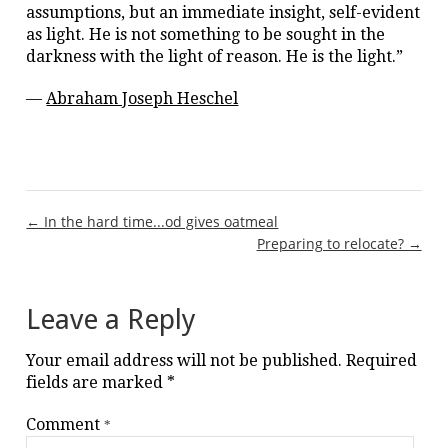
assumptions, but an immediate insight, self-evident
as light. He is not something to be sought in the
darkness with the light of reason. He is the light.”
—
Abraham Joseph Heschel
Post
← In the hard time...od gives oatmeal
Preparing to relocate? →
navigation
Leave a Reply
Your email address will not be published.
Required
fields are marked
*
Comment
*