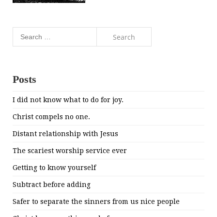
Search
for:
Posts
I did not know what to do for joy.
Christ compels no one.
Distant relationship with Jesus
The scariest worship service ever
Getting to know yourself
Subtract before adding
Safer to separate the sinners from us nice people