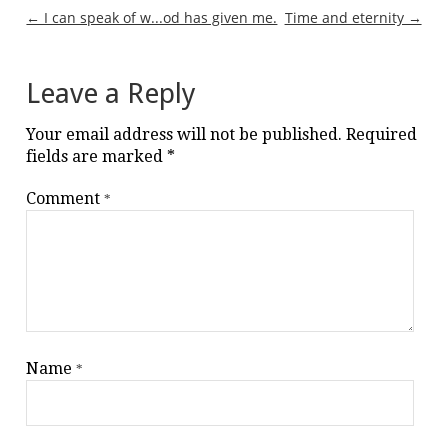
Post
← I can speak of w...od has given me.
Time and eternity →
navigation
Leave a Reply
Your email address will not be published.
Required
fields are marked
*
Comment
*
Name
*