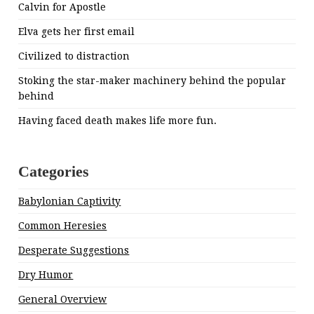
Calvin for Apostle
Elva gets her first email
Civilized to distraction
Stoking the star-maker machinery behind the popular
behind
Having faced death makes life more fun.
Categories
Babylonian Captivity
Common Heresies
Desperate Suggestions
Dry Humor
General Overview