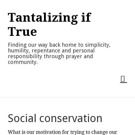
Skip
to
Tantalizing if
content
True
Finding our way back home to simplicity,
humility, repentance and personal
responsibility through prayer and
community.
Social conservation
What is our motivation for trying to change our