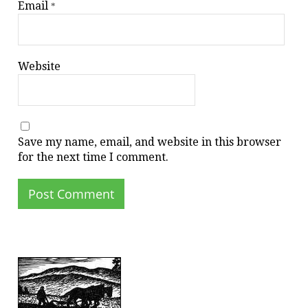
Email
*
Website
Save my name, email, and website in this browser
for the next time I comment.