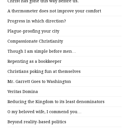
Christ has gone this way before us.
A thermometer does not improve your comfort
Progress in which direction?
Plague-proofing your city
Compassionate Christianity
Though I am simple before men…
Repenting as a bookkeeper
Christians poking fun at themselves
Mr. Garrett Goes to Washington
Veritas Domina
Reducing the Kingdom to its least denominators
O my beloved wife, I commend you…
Beyond reality-based politics