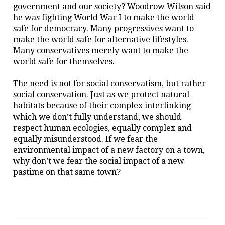
government and our society? Woodrow Wilson said
he was fighting World War I to make the world
safe for democracy. Many progressives want to
make the world safe for alternative lifestyles.
Many conservatives merely want to make the
world safe for themselves.
The need is not for social conservatism, but rather
social conservation. Just as we protect natural
habitats because of their complex interlinking
which we don’t fully understand, we should
respect human ecologies, equally complex and
equally misunderstood. If we fear the
environmental impact of a new factory on a town,
why don’t we fear the social impact of a new
pastime on that same town?