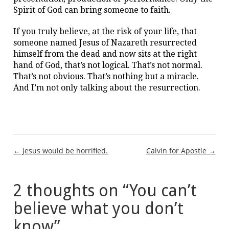
Spirit of God can bring someone to faith.
If you truly believe, at the risk of your life, that
someone named Jesus of Nazareth resurrected
himself from the dead and now sits at the right
hand of God, that’s not logical. That’s not normal.
That’s not obvious. That’s nothing but a miracle.
And I’m not only talking about the resurrection.
Post
← Jesus would be horrified.
Calvin for Apostle →
navigation
2 thoughts on “
You can’t
believe what you don’t
know
”