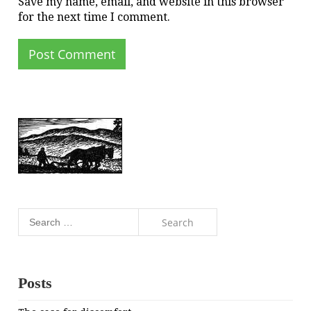
Save my name, email, and website in this browser
for the next time I comment.
Search
for:
Posts