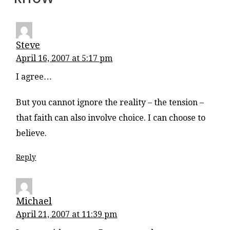
Steve
April 16, 2007 at 5:17 pm
I agree…
But you cannot ignore the reality – the tension –
that faith can also involve choice. I can choose to
believe.
Reply
Michael
April 21, 2007 at 11:39 pm