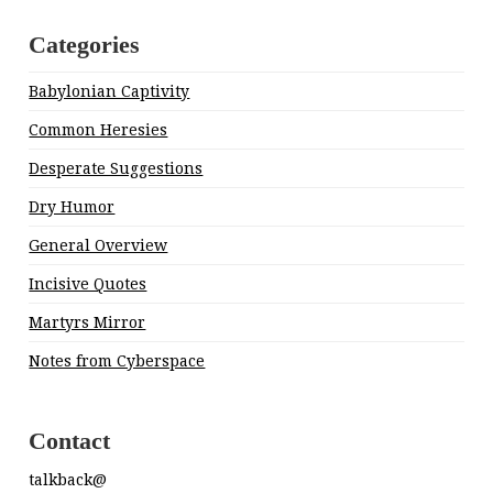
Categories
Babylonian Captivity
Common Heresies
Desperate Suggestions
Dry Humor
General Overview
Incisive Quotes
Martyrs Mirror
Notes from Cyberspace
Contact
talkback@