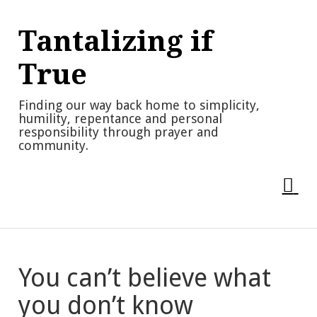
Skip
to
Tantalizing if
content
True
Finding our way back home to simplicity,
humility, repentance and personal
responsibility through prayer and
community.
You can’t believe what
you don’t know