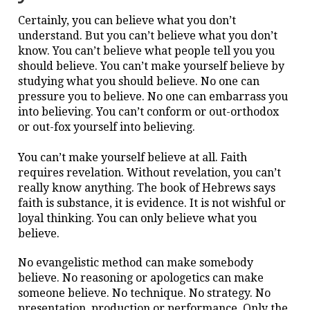
Certainly, you can believe what you don’t
understand. But you can’t believe what you don’t
know. You can’t believe what people tell you you
should believe. You can’t make yourself believe by
studying what you should believe. No one can
pressure you to believe. No one can embarrass you
into believing. You can’t conform or out-orthodox
or out-fox yourself into believing.
You can’t make yourself believe at all. Faith
requires revelation. Without revelation, you can’t
really know anything. The book of Hebrews says
faith is substance, it is evidence. It is not wishful or
loyal thinking. You can only believe what you
believe.
No evangelistic method can make somebody
believe. No reasoning or apologetics can make
someone believe. No technique. No strategy. No
presentation, production or performance. Only the