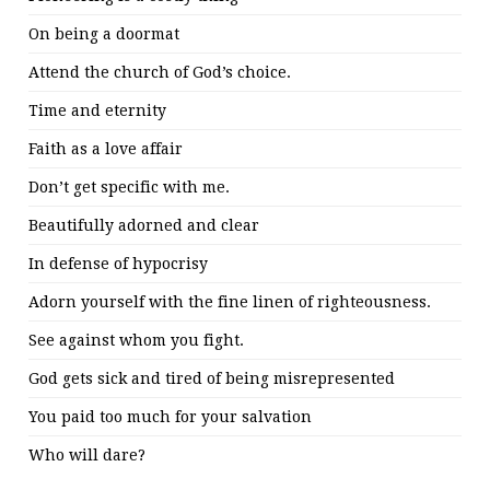
On being a doormat
Attend the church of God’s choice.
Time and eternity
Faith as a love affair
Don’t get specific with me.
Beautifully adorned and clear
In defense of hypocrisy
Adorn yourself with the fine linen of righteousness.
See against whom you fight.
God gets sick and tired of being misrepresented
You paid too much for your salvation
Who will dare?