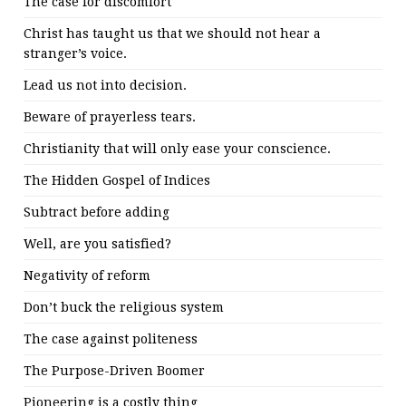
The case for discomfort
Christ has taught us that we should not hear a
stranger’s voice.
Lead us not into decision.
Beware of prayerless tears.
Christianity that will only ease your conscience.
The Hidden Gospel of Indices
Subtract before adding
Well, are you satisfied?
Negativity of reform
Don’t buck the religious system
The case against politeness
The Purpose-Driven Boomer
Pioneering is a costly thing