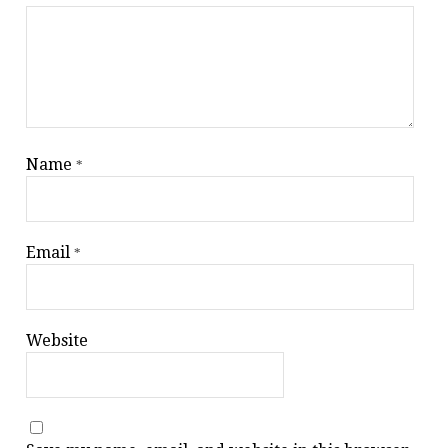
Name
*
Email
*
Website