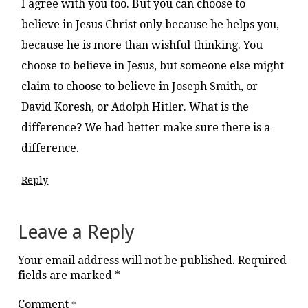
I agree with you too. But you can choose to
believe in Jesus Christ only because he helps you,
because he is more than wishful thinking. You
choose to believe in Jesus, but someone else might
claim to choose to believe in Joseph Smith, or
David Koresh, or Adolph Hitler. What is the
difference? We had better make sure there is a
difference.
Reply
Leave a Reply
Your email address will not be published.
Required
fields are marked
*
Comment
*