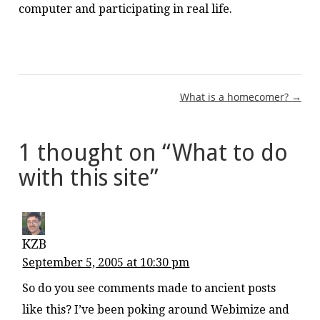
computer and participating in real life.
Post
What is a homecomer? →
navigation
1 thought on “
What to do
with this site
”
KZB
September 5, 2005 at 10:30 pm
So do you see comments made to ancient posts
like this? I’ve been poking around Webimize and