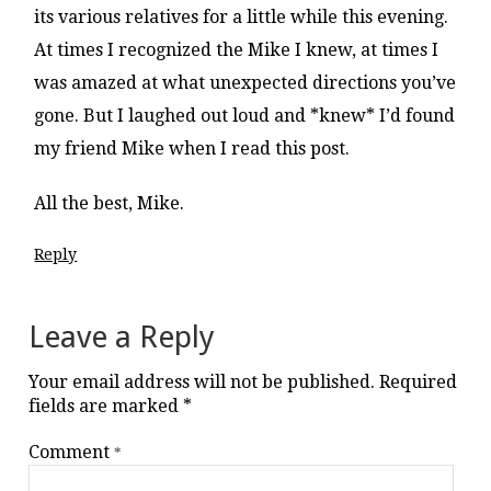
its various relatives for a little while this evening.
At times I recognized the Mike I knew, at times I
was amazed at what unexpected directions you’ve
gone. But I laughed out loud and *knew* I’d found
my friend Mike when I read this post.
All the best, Mike.
Reply
Leave a Reply
Your email address will not be published.
Required
fields are marked
*
Comment
*