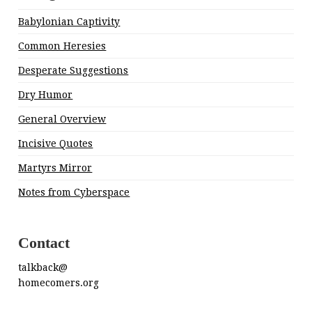
Babylonian Captivity
Common Heresies
Desperate Suggestions
Dry Humor
General Overview
Incisive Quotes
Martyrs Mirror
Notes from Cyberspace
Contact
talkback@
homecomers.org