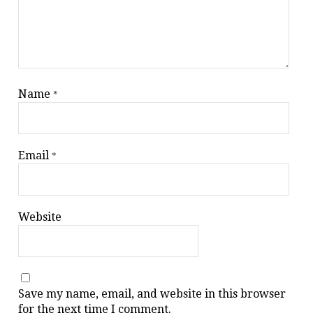
Name
*
Email
*
Website
Save my name, email, and website in this browser
for the next time I comment.