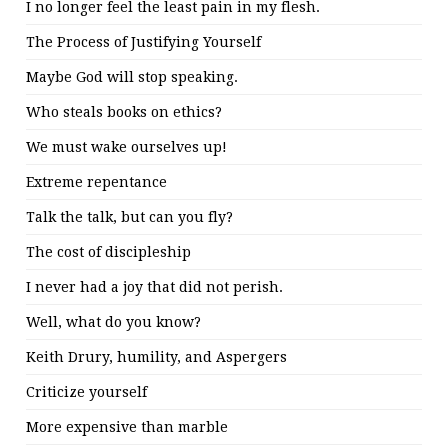
I no longer feel the least pain in my flesh.
The Process of Justifying Yourself
Maybe God will stop speaking.
Who steals books on ethics?
We must wake ourselves up!
Extreme repentance
Talk the talk, but can you fly?
The cost of discipleship
I never had a joy that did not perish.
Well, what do you know?
Keith Drury, humility, and Aspergers
Criticize yourself
More expensive than marble