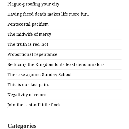
Plague-proofing your city
Having faced death makes life more fun.
Pentecostal pacifism
The midwife of mercy
The truth is red-hot
Proportional repentance
Reducing the Kingdom to its least denominators
The case against Sunday School
This is our last pain.
Negativity of reform
Join the cast-off little flock.
Categories