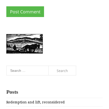
Search
for:
Posts
Redemption and lift, reconsidered