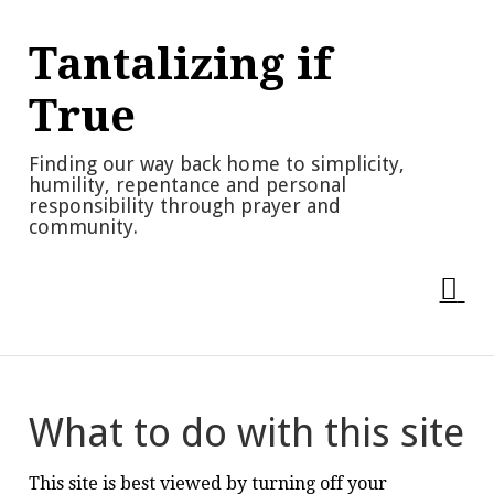
Skip
to
Tantalizing if
content
True
Finding our way back home to simplicity,
humility, repentance and personal
responsibility through prayer and
community.
What to do with this site
This site is best viewed by turning off your