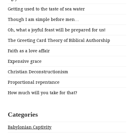
Getting used to the taste of sea water
Though I am simple before men…
Oh, what a joyful feast will be prepared for us!
The Greeting Card Theory of Biblical Authorship
Faith as a love affair
Expensive grace
Christian Deconstructionism
Proportional repentance
How much will you take for that?
Categories
Babylonian Captivity