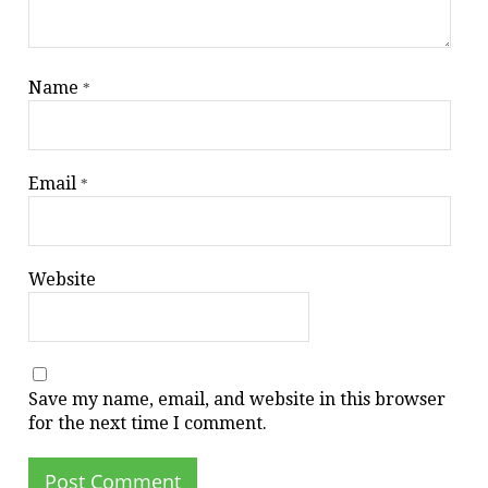
Name
*
Email
*
Website
Save my name, email, and website in this browser
for the next time I comment.