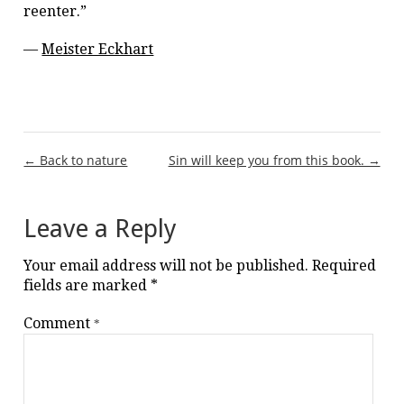
reenter.”
—
Meister Eckhart
Post
← Back to nature
Sin will keep you from this book. →
navigation
Leave a Reply
Your email address will not be published.
Required
fields are marked
*
Comment
*