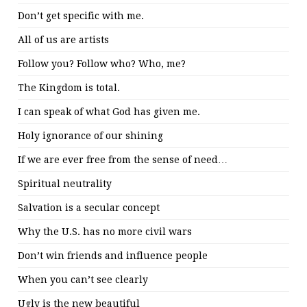
Don’t get specific with me.
All of us are artists
Follow you? Follow who? Who, me?
The Kingdom is total.
I can speak of what God has given me.
Holy ignorance of our shining
If we are ever free from the sense of need…
Spiritual neutrality
Salvation is a secular concept
Why the U.S. has no more civil wars
Don’t win friends and influence people
When you can’t see clearly
Ugly is the new beautiful