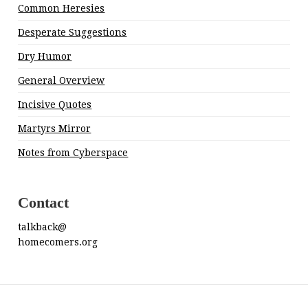
Common Heresies
Desperate Suggestions
Dry Humor
General Overview
Incisive Quotes
Martyrs Mirror
Notes from Cyberspace
Contact
talkback@
homecomers.org