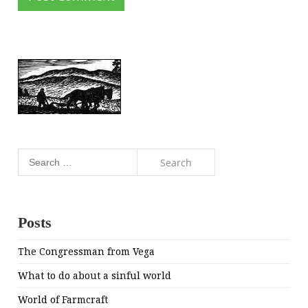
Search
for:
Posts
The Congressman from Vega
What to do about a sinful world
World of Farmcraft