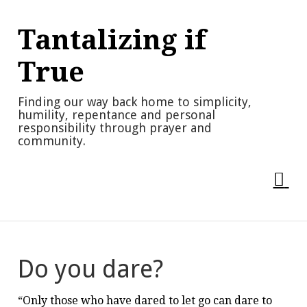
Skip
to
Tantalizing if
content
True
Finding our way back home to simplicity,
humility, repentance and personal
responsibility through prayer and
community.
Do you dare?
“Only those who have dared to let go can dare to