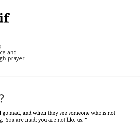
if
o
nce and
ugh prayer
?
l go mad, and when they see someone who is not
, ‘You are mad; you are not like us.'”