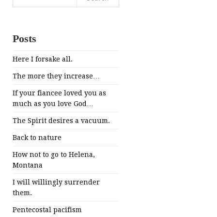
for:
Posts
Here I forsake all.
The more they increase…
If your fiancee loved you as
much as you love God…
The Spirit desires a vacuum.
Back to nature
How not to go to Helena,
Montana
I will willingly surrender
them.
Pentecostal pacifism