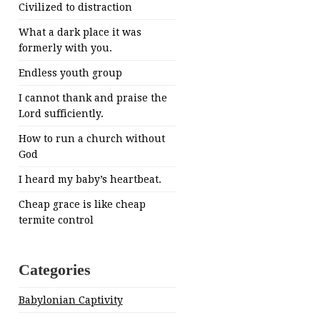
Civilized to distraction
What a dark place it was
formerly with you.
Endless youth group
I cannot thank and praise the
Lord sufficiently.
How to run a church without
God
I heard my baby’s heartbeat.
Cheap grace is like cheap
termite control
Categories
Babylonian Captivity