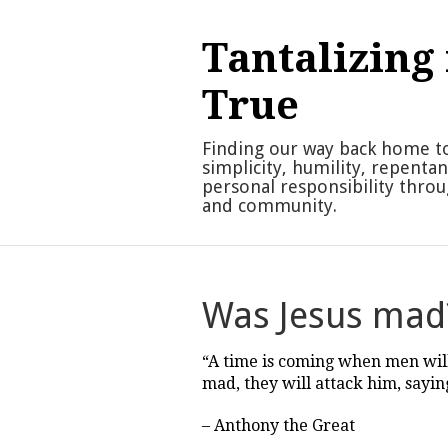
Skip
to
Tantalizing 
content
True
Finding our way back home t
simplicity, humility, repenta
personal responsibility thro
and community.
Was Jesus mad
“A time is coming when men wil
mad, they will attack him, saying
– Anthony the Great