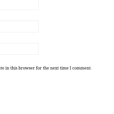
e in this browser for the next time I comment.