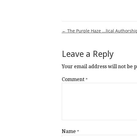
Post
← The Purple Haze ...lical Authorshi
navigation
Leave a Reply
Your email address will not be 
Comment
*
Name
*