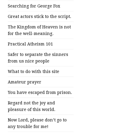
Searching for George Fox
Great actors stick to the script.
The Kingdom of Heaven is not
for the well-meaning.
Practical Atheism 101
Safer to separate the sinners
from us nice people
What to do with this site
Amateur prayer
You have escaped from prison.
Regard not the joy and
pleasure of this world.
Now Lord, please don’t go to
any trouble for me!