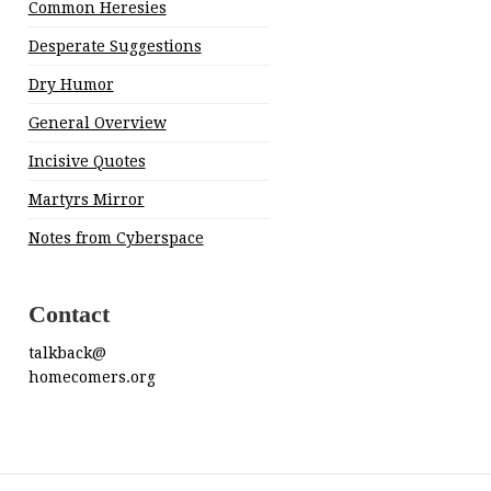
Common Heresies
Desperate Suggestions
Dry Humor
General Overview
Incisive Quotes
Martyrs Mirror
Notes from Cyberspace
Contact
talkback@
homecomers.org