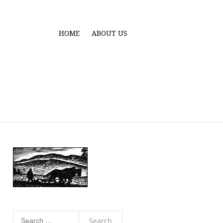
HOME
ABOUT US
Search