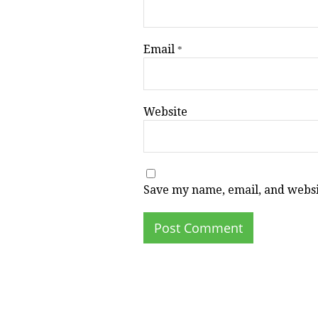
Email
*
Website
Save my name, email, and websit