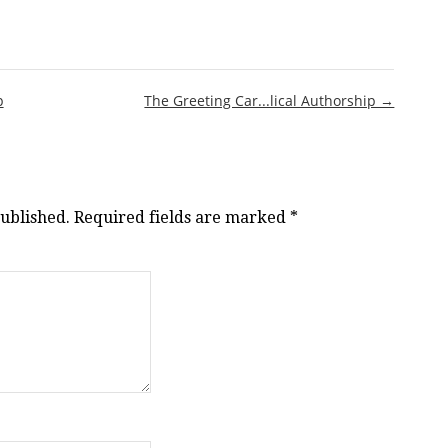
p
The Greeting Car...lical Authorship →
published.
Required fields are marked
*