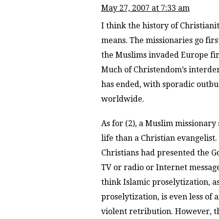
May 27, 2007 at 7:33 am
I think the history of Christia
means. The missionaries go firs
the Muslims invaded Europe firs
Much of Christendom’s interde
has ended, with sporadic outbur
worldwide.
As for (2), a Muslim missionar
life than a Christian evangeli
Christians had presented the Gos
TV or radio or Internet messag
think Islamic proselytization, a
proselytization, is even less of
violent retribution. However, t