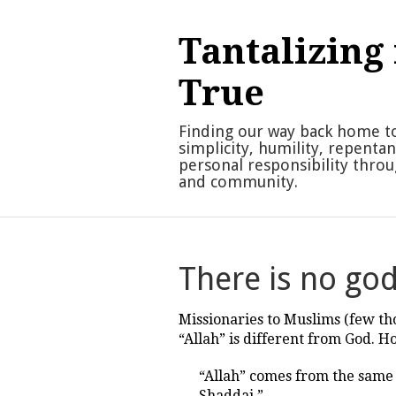
Skip
to
Tantalizing 
content
True
Finding our way back home t
simplicity, humility, repenta
personal responsibility thro
and community.
There is no go
Missionaries to Muslims (few t
“Allah” is different from God.
“Allah” comes from the same S
Shaddai.”