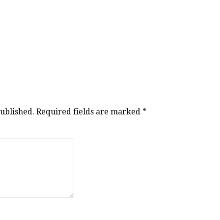
published.
Required fields are marked
*