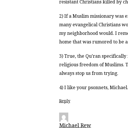
resistant Christians killed by c
2) If a Muslim missionary was e
many evangelical Christians wou
my neighborhood would. I reme
home that was rumored to be a
3) True, the Qu’ran specificall
religious freedom of Muslims. 
always stop us from trying.
4) I like your psonnets, Michae
Reply
Michael Rew