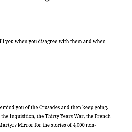
ill you when you disagree with them and when
mind you of the Crusades and then keep going.
the Inquisition, the Thirty Years War, the French
Martyrs Mirror
for the stories of 4,000 non-