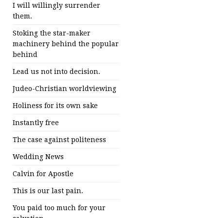
I will willingly surrender
them.
Stoking the star-maker
machinery behind the popular
behind
Lead us not into decision.
Judeo-Christian worldviewing
Holiness for its own sake
Instantly free
The case against politeness
Wedding News
Calvin for Apostle
This is our last pain.
You paid too much for your