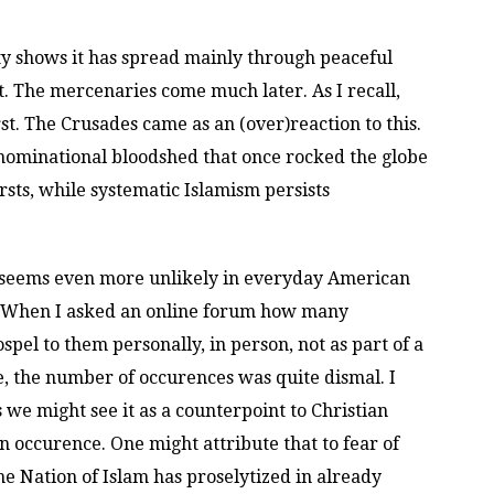
nity shows it has spread mainly through peaceful
t. The mercenaries come much later. As I recall,
t. The Crusades came as an (over)reaction to this.
nominational bloodshed that once rocked the globe
sts, while systematic Islamism persists
y seems even more unlikely in everyday American
st. When I asked an online forum how many
pel to them personally, in person, not as part of a
e, the number of occurences was quite dismal. I
s we might see it as a counterpoint to Christian
 an occurence. One might attribute that to fear of
he Nation of Islam has proselytized in already