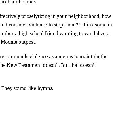
hurch authorities.
ffectively proselytizing in your neighborhood, how
ld consider violence to stop them? I think some in
mber a high school friend wanting to vandalize a
 Moonie outpost.
y recommends violence as a means to maintain the
The New Testament doesn’t. But that doesn’t
l. They sound like hymns.