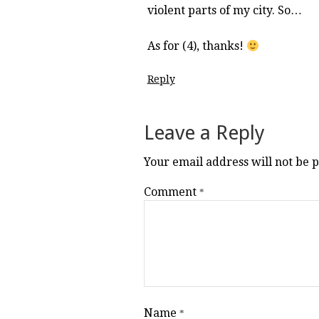
violent parts of my city. So…
As for (4), thanks!
Reply
Leave a Reply
Your email address will not be 
Comment
*
Name
*