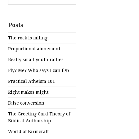
for:
Posts
The rock is falling.
Proportional atonement
Really small youth rallies
Fly? Me? Who says I can fly?
Practical Atheism 101
Right makes might
False conversion
The Greeting Card Theory of
Biblical Authorship
World of Farmcraft