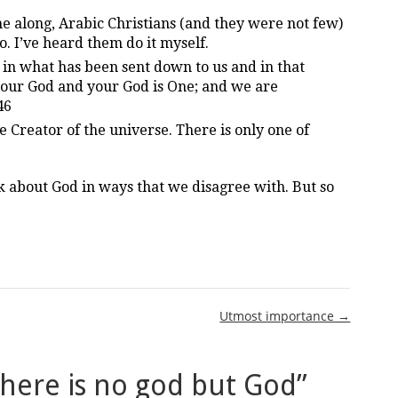
long, Arabic Christians (and they were not few)
do. I’ve heard them do it myself.
 in what has been sent down to us and in that
 our God and your God is One; and we are
46
 Creator of the universe. There is only one of
k about God in ways that we disagree with. But so
Utmost importance →
here is no god but God
”