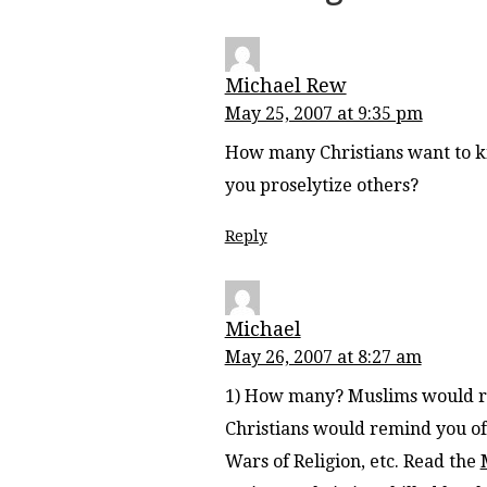
Michael Rew
May 25, 2007 at 9:35 pm
How many Christians want to k
you proselytize others?
Reply
Michael
May 26, 2007 at 8:27 am
1) How many? Muslims would re
Christians would remind you of 
Wars of Religion, etc. Read the