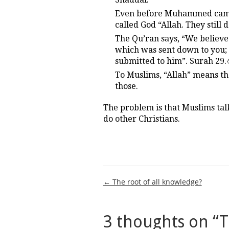
Even before Muhammed came a
called God “Allah. They still 
The Qu’ran says, “We believe
which was sent down to you;
submitted to him”. Surah 29.
To Muslims, “Allah” means the
those.
The problem is that Muslims tal
do other Christians.
Post
← The root of all knowledge?
navigation
3 thoughts on “
T