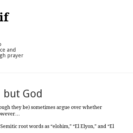
if
o
nce and
ugh prayer
d but God
hough they be) sometimes argue over whether
 However…
emitic root words as “elohim,” “El Elyon,” and “El