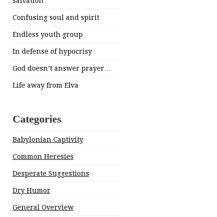
salvation
Confusing soul and spirit
Endless youth group
In defense of hypocrisy
God doesn’t answer prayer…
Life away from Elva
Categories
Babylonian Captivity
Common Heresies
Desperate Suggestions
Dry Humor
General Overview