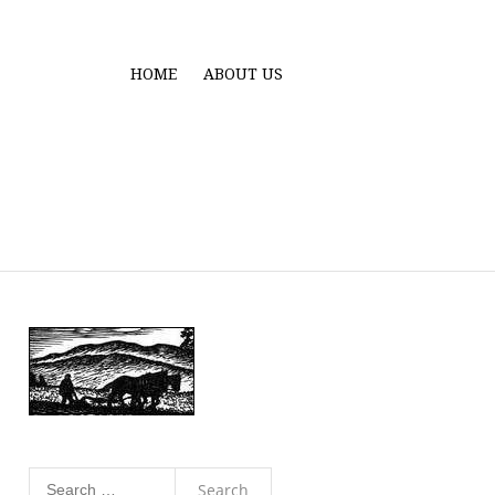
HOME
ABOUT US
Search