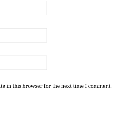
e in this browser for the next time I comment.