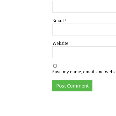
Email
*
Website
Save my name, email, and websit