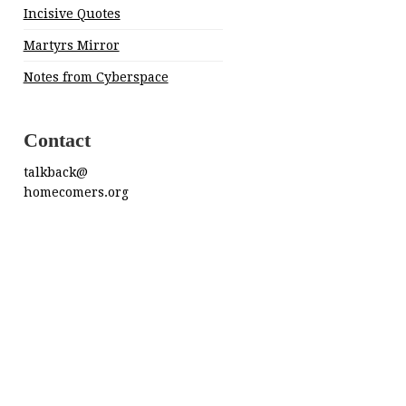
Incisive Quotes
Martyrs Mirror
Notes from Cyberspace
Contact
talkback@
homecomers.org