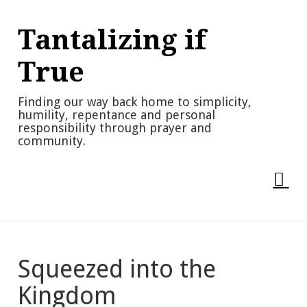
Skip
to
Tantalizing if
content
True
Finding our way back home to simplicity,
humility, repentance and personal
responsibility through prayer and
community.
Squeezed into the
Kingdom