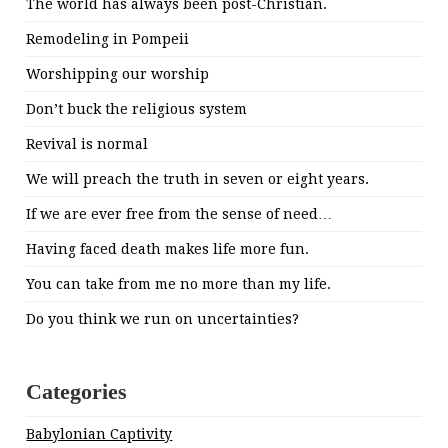
The world has always been post-Christian.
Remodeling in Pompeii
Worshipping our worship
Don’t buck the religious system
Revival is normal
We will preach the truth in seven or eight years.
If we are ever free from the sense of need…
Having faced death makes life more fun.
You can take from me no more than my life.
Do you think we run on uncertainties?
Categories
Babylonian Captivity