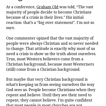
At a conference,
Graham Old
was told, “The vast
majority of people decide to become Christians
because of a crisis in their lives.” His initial
reaction: that’s a “big over-statement”. I’m not so
sure.
One commenter opined that the vast majority of
people were always Christian and so never needed
to change. That attitude is exactly why most of us
need a crisis to show us the truth about ourselves.
True, most Western believers come from a
Christian background, because most Westerners
(still) come from a Christian background.
But maybe that very Christian background is
what’s keeping us from seeing ourselves the way
God sees us. People become Christians when they
repent and believe. Until they see their need to
repent, they cannot believe. I’m quite confident
that most people in most churches are not