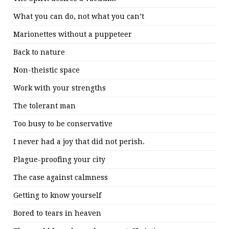
What you can do, not what you can’t
Marionettes without a puppeteer
Back to nature
Non-theistic space
Work with your strengths
The tolerant man
Too busy to be conservative
I never had a joy that did not perish.
Plague-proofing your city
The case against calmness
Getting to know yourself
Bored to tears in heaven