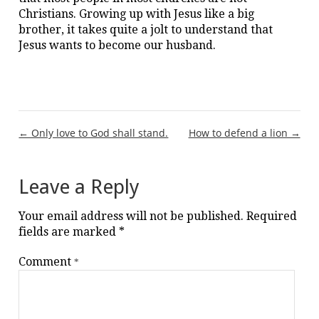
Christians. Growing up with Jesus like a big
brother, it takes quite a jolt to understand that
Jesus wants to become our husband.
Post
← Only love to God shall stand.
How to defend a lion →
navigation
Leave a Reply
Your email address will not be published.
Required
fields are marked
*
Comment
*