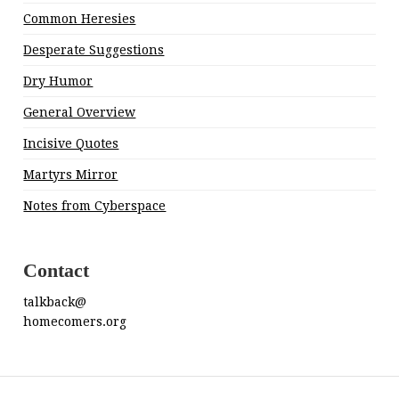
Common Heresies
Desperate Suggestions
Dry Humor
General Overview
Incisive Quotes
Martyrs Mirror
Notes from Cyberspace
Contact
talkback@
homecomers.org