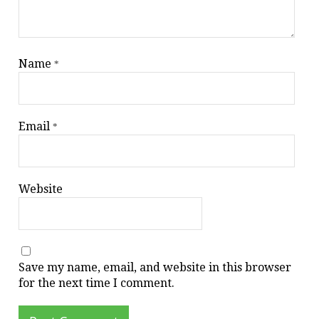
Name
*
Email
*
Website
Save my name, email, and website in this browser
for the next time I comment.