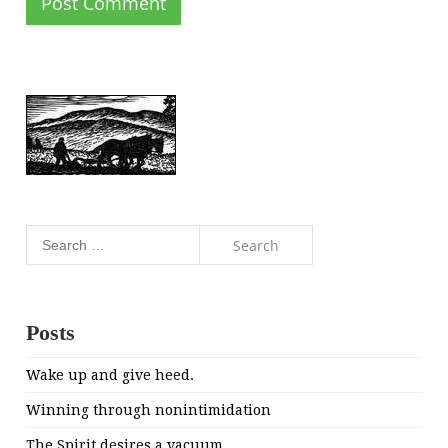
Search
for:
Posts
Wake up and give heed.
Winning through nonintimidation
The Spirit desires a vacuum.