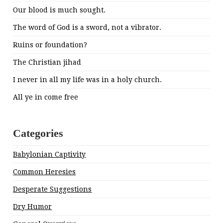
Our blood is much sought.
The word of God is a sword, not a vibrator.
Ruins or foundation?
The Christian jihad
I never in all my life was in a holy church.
All ye in come free
Categories
Babylonian Captivity
Common Heresies
Desperate Suggestions
Dry Humor