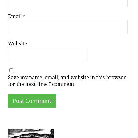
Email
*
Website
Save my name, email, and website in this browser
for the next time I comment.