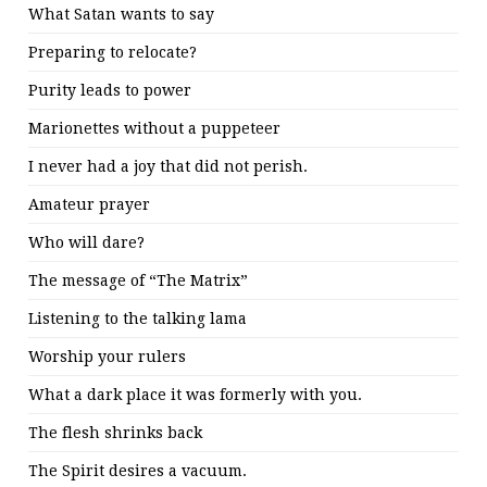
What Satan wants to say
Preparing to relocate?
Purity leads to power
Marionettes without a puppeteer
I never had a joy that did not perish.
Amateur prayer
Who will dare?
The message of “The Matrix”
Listening to the talking lama
Worship your rulers
What a dark place it was formerly with you.
The flesh shrinks back
The Spirit desires a vacuum.