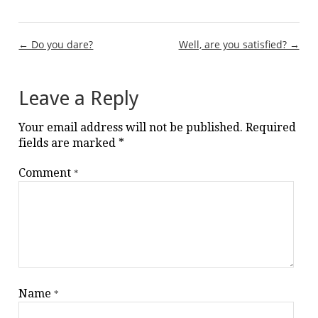
Post
← Do you dare?
Well, are you satisfied? →
navigation
Leave a Reply
Your email address will not be published.
Required
fields are marked
*
Comment
*
Name
*