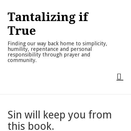
Skip
to
Tantalizing if
content
True
Finding our way back home to simplicity,
humility, repentance and personal
responsibility through prayer and
community.
Sin will keep you from
this book.