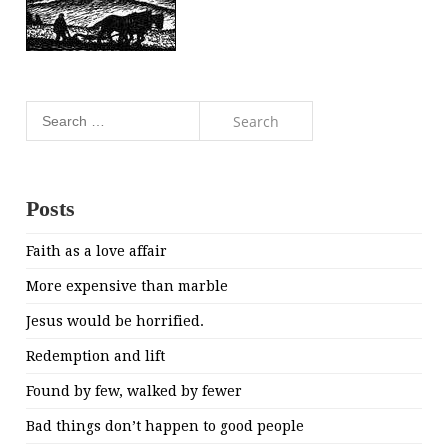
Search
for:
Posts
Faith as a love affair
More expensive than marble
Jesus would be horrified.
Redemption and lift
Found by few, walked by fewer
Bad things don’t happen to good people