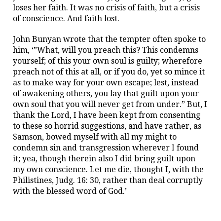
loses her faith. It was no crisis of faith, but a crisis
of conscience. And faith lost.
John Bunyan wrote that the tempter often spoke to
him, ‘”What, will you preach this? This condemns
yourself; of this your own soul is guilty; wherefore
preach not of this at all, or if you do, yet so mince it
as to make way for your own escape; lest, instead
of awakening others, you lay that guilt upon your
own soul that you will never get from under.” But, I
thank the Lord, I have been kept from consenting
to these so horrid suggestions, and have rather, as
Samson, bowed myself with all my might to
condemn sin and transgression wherever I found
it; yea, though therein also I did bring guilt upon
my own conscience. Let me die, thought I, with the
Philistines, Judg. 16: 30, rather than deal corruptly
with the blessed word of God.’