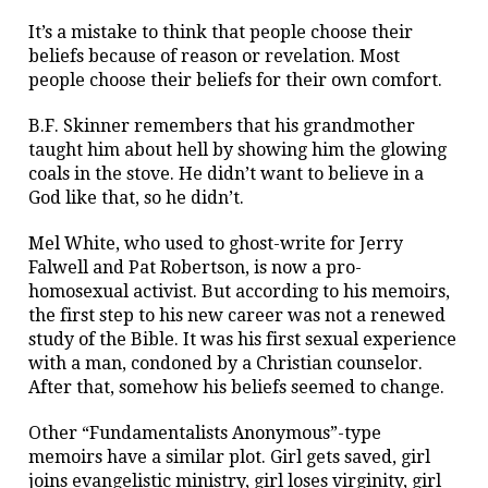
It’s a mistake to think that people choose their
beliefs because of reason or revelation. Most
people choose their beliefs for their own comfort.
B.F. Skinner remembers that his grandmother
taught him about hell by showing him the glowing
coals in the stove. He didn’t want to believe in a
God like that, so he didn’t.
Mel White, who used to ghost-write for Jerry
Falwell and Pat Robertson, is now a pro-
homosexual activist. But according to his memoirs,
the first step to his new career was not a renewed
study of the Bible. It was his first sexual experience
with a man, condoned by a Christian counselor.
After that, somehow his beliefs seemed to change.
Other “Fundamentalists Anonymous”-type
memoirs have a similar plot. Girl gets saved, girl
joins evangelistic ministry, girl loses virginity, girl