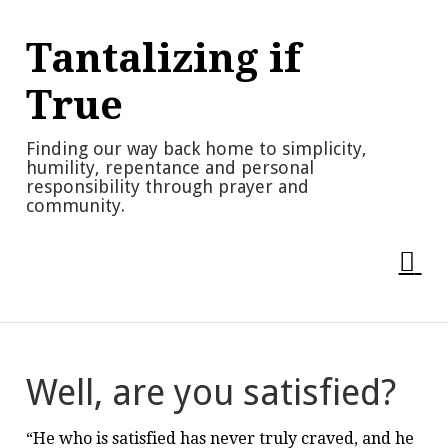
Skip
to
Tantalizing if
content
True
Finding our way back home to simplicity,
humility, repentance and personal
responsibility through prayer and
community.
Well, are you satisfied?
“He who is satisfied has never truly craved, and he