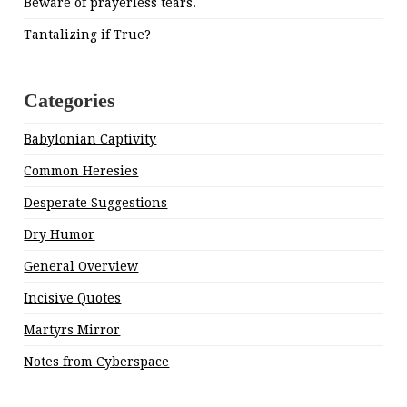
Beware of prayerless tears.
Tantalizing if True?
Categories
Babylonian Captivity
Common Heresies
Desperate Suggestions
Dry Humor
General Overview
Incisive Quotes
Martyrs Mirror
Notes from Cyberspace