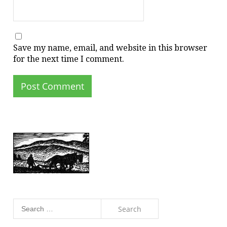
Save my name, email, and website in this browser
for the next time I comment.
Search
for: