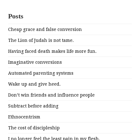
Posts
Cheap grace and false conversion
The Lion of Judah is not tame.
Having faced death makes life more fun.
Imaginative conversions
Automated parenting systems
Wake up and give heed.
Don’t win friends and influence people
Subtract before adding
Ethnocentrism
The cost of discipleship
I no longer feel the least pain in my flesh.