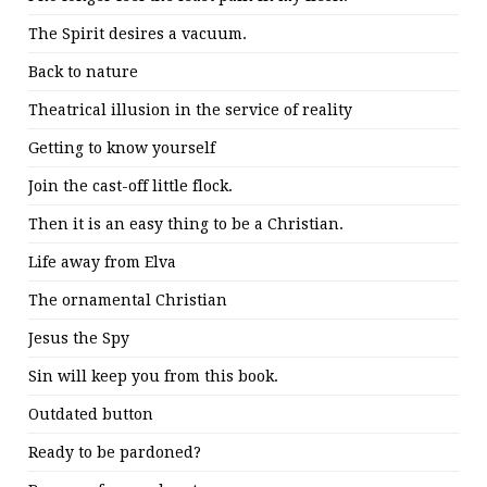
The Spirit desires a vacuum.
Back to nature
Theatrical illusion in the service of reality
Getting to know yourself
Join the cast-off little flock.
Then it is an easy thing to be a Christian.
Life away from Elva
The ornamental Christian
Jesus the Spy
Sin will keep you from this book.
Outdated button
Ready to be pardoned?