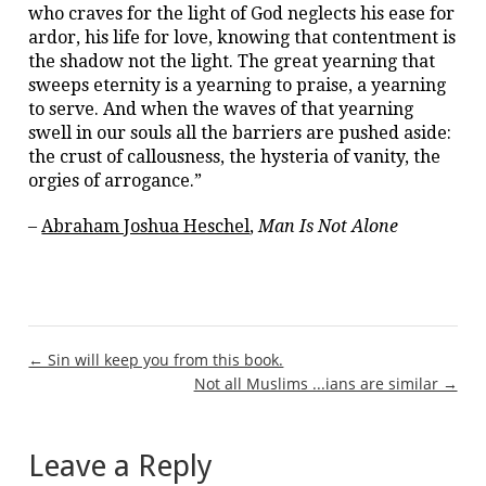
who craves for the light of God neglects his ease for
ardor, his life for love, knowing that contentment is
the shadow not the light. The great yearning that
sweeps eternity is a yearning to praise, a yearning
to serve. And when the waves of that yearning
swell in our souls all the barriers are pushed aside:
the crust of callousness, the hysteria of vanity, the
orgies of arrogance.”
–
Abraham Joshua Heschel
,
Man Is Not Alone
Post
← Sin will keep you from this book.
Not all Muslims ...ians are similar →
navigation
Leave a Reply