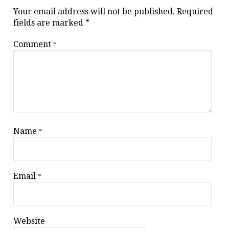
Your email address will not be published.
Required
fields are marked
*
Comment
*
Name
*
Email
*
Website