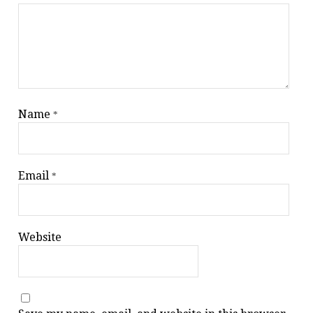
Name
*
Email
*
Website