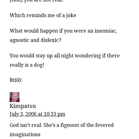
Which reminds me of a joke
What would happen if you were an insomiac,
agnostic and dislexic?
You would stay up all night wondering if there
really is a dog!
Reply
Kimpatsu
July 3, 2006 at 10:33 pm
God isn’t real. She’s a figment of the fevered
imaginations