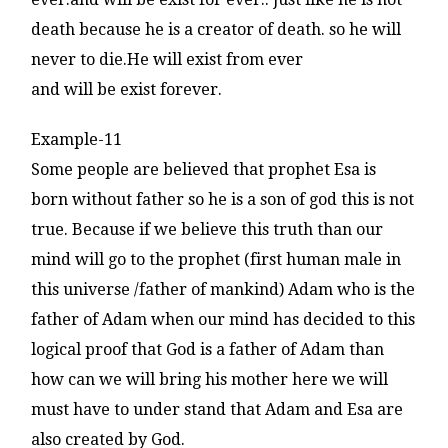
death because he is a creator of death. so he will
never to die.He will exist from ever
and will be exist forever.
Example-11
Some people are believed that prophet Esa is
born without father so he is a son of god this is not
true. Because if we believe this truth than our
mind will go to the prophet (first human male in
this universe /father of mankind) Adam who is the
father of Adam when our mind has decided to this
logical proof that God is a father of Adam than
how can we will bring his mother here we will
must have to under stand that Adam and Esa are
also created by God.