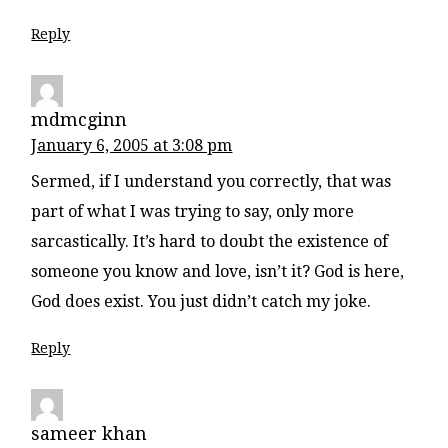
Reply
mdmcginn
January 6, 2005 at 3:08 pm
Sermed, if I understand you correctly, that was
part of what I was trying to say, only more
sarcastically. It’s hard to doubt the existence of
someone you know and love, isn’t it? God is here,
God does exist. You just didn’t catch my joke.
Reply
sameer khan