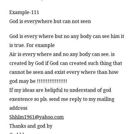
Example-111
God is everywhere but can not seen
God is every where but no any body can see him it
is true. For example
Air is every where and no any body can see. is
created by God if God can created such thing that
cannot be seen and exist every where than how
god may be !!!!!!!!!!!!!!!!!
If my ideas are helipful to understand of god
exentence so pls. send me reply to my mailing
address
Shhlm1961@yahoo.com
Thanks and god by