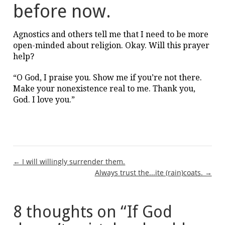
before now.
Agnostics and others tell me that I need to be more
open-minded about religion. Okay. Will this prayer
help?
“O God, I praise you. Show me if you’re not there.
Make your nonexistence real to me. Thank you,
God. I love you.”
Post
← I will willingly surrender them.
Always trust the...ite (rain)coats. →
navigation
8 thoughts on “
If God