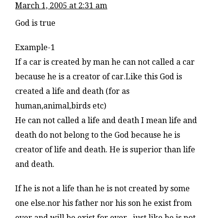
March 1, 2005 at 2:31 am
God is true
Example-1
If a car is created by man he can not called a car
because he is a creator of car.Like this God is
created a life and death (for as
human,animal,birds etc)
He can not called a life and death I mean life and
death do not belong to the God because he is
creator of life and death. He is superior than life
and death.
If he is not a life than he is not created by some
one else.nor his father nor his son he exist from
ever.and will be exist for ever.. just like he is not