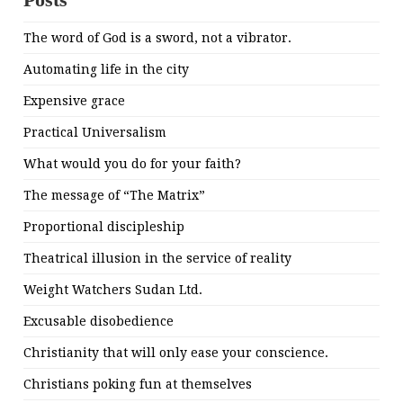
The word of God is a sword, not a vibrator.
Automating life in the city
Expensive grace
Practical Universalism
What would you do for your faith?
The message of “The Matrix”
Proportional discipleship
Theatrical illusion in the service of reality
Weight Watchers Sudan Ltd.
Excusable disobedience
Christianity that will only ease your conscience.
Christians poking fun at themselves