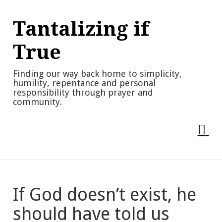
Skip
to
Tantalizing if
content
True
Finding our way back home to simplicity,
humility, repentance and personal
responsibility through prayer and
community.
If God doesn’t exist, he
should have told us