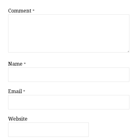
Comment
*
Name
*
Email
*
Website