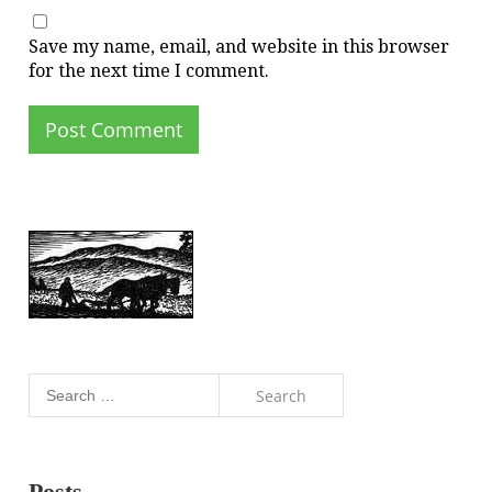
Save my name, email, and website in this browser
for the next time I comment.
Search
for:
Posts