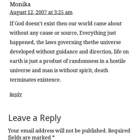
Monika
August 12, 2007 at 3:25 am
If God doesn’t exist then our world came about
without any cause or source, Everything just
happened, the laws governing thethe universe
developed without guidance and direction, life on
earth is just a produst of randomness in a hostile
universe and man is without spirit, death
terminates existence.
Reply
Leave a Reply
Your email address will not be published.
Required
fields are marked
*