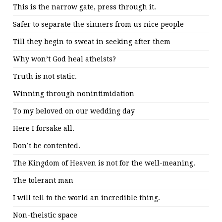
This is the narrow gate, press through it.
Safer to separate the sinners from us nice people
Till they begin to sweat in seeking after them
Why won’t God heal atheists?
Truth is not static.
Winning through nonintimidation
To my beloved on our wedding day
Here I forsake all.
Don’t be contented.
The Kingdom of Heaven is not for the well-meaning.
The tolerant man
I will tell to the world an incredible thing.
Non-theistic space