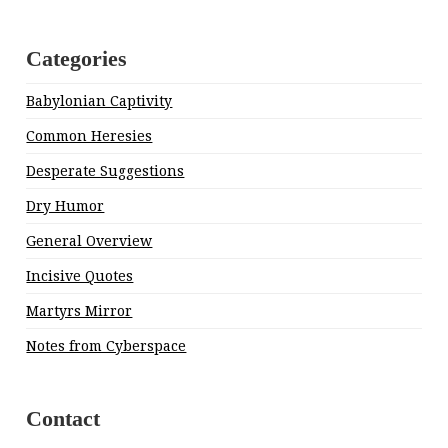
Categories
Babylonian Captivity
Common Heresies
Desperate Suggestions
Dry Humor
General Overview
Incisive Quotes
Martyrs Mirror
Notes from Cyberspace
Contact