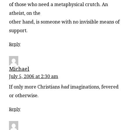
of those who need a metaphysical crutch. An
atheist, on the
other hand, is someone with no invisible means of
support.
Reply
Michael
July 5, 2006 at 2:30 am
If only more Christians
had
imaginations, fevered
or otherwise.
Reply