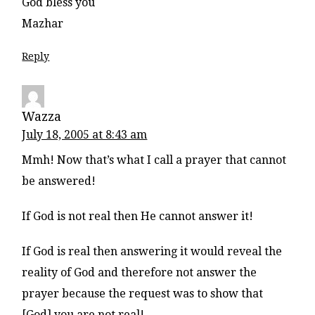
God bless you
Mazhar
Reply
Wazza
July 18, 2005 at 8:43 am
Mmh! Now that’s what I call a prayer that cannot
be answered!
If God is not real then He cannot answer it!
If God is real then answering it would reveal the
reality of God and therefore not answer the
prayer because the request was to show that
[God] you are not real!