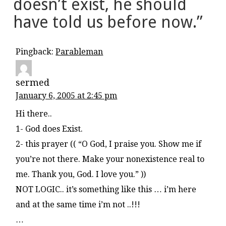
doesn’t exist, he should
have told us before now.
”
Pingback:
Parableman
sermed
January 6, 2005 at 2:45 pm
Hi there..
1- God does Exist.
2- this prayer (( “O God, I praise you. Show me if
you’re not there. Make your nonexistence real to
me. Thank you, God. I love you.” ))
NOT LOGIC.. it’s something like this … i’m here
and at the same time i’m not ..!!!
…