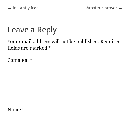
Post
← Instantly free
Amateur prayer →
navigation
Leave a Reply
Your email address will not be published.
Required
fields are marked
*
Comment
*
Name
*