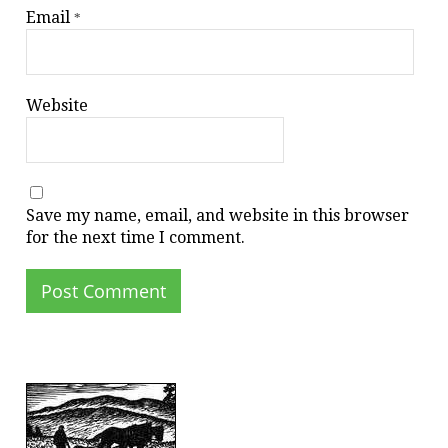
Email
*
Website
Save my name, email, and website in this browser
for the next time I comment.