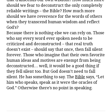
should we fear to deconstruct the only completely
reliable writings – the Bible? How much more
should we have reverence for the words of others
when they transcend human wisdom and reflect
God’s?
Because there is nothing else we can rely on. Those
who say every word ever spoken needs to be
criticized and deconstructed – that real truth
doesn’t exist – should say that once, then fall silent
forever. Those who imagine that their own favorite
human ideas and motives are exempt from being
deconstructed… well, it would be a good thing if
they fell silent too. But God doesn’t need to fall
silent. He has something to say. The
Bible
says, “Let
him who speaks, speak as it were the oracles of
God.” Otherwise there’s no point in speaking.