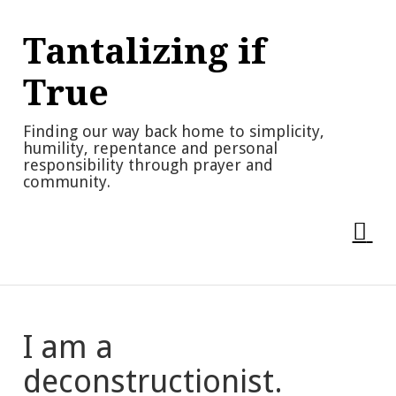
Skip
to
Tantalizing if
content
True
Finding our way back home to simplicity,
humility, repentance and personal
responsibility through prayer and
community.
I am a
deconstructionist.