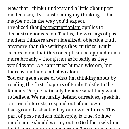
Now that I think I understand a little about post-
modernism, it’s transforming my thinking — but
maybe not in the way you’d expect.
I realized that
deconstructionism
applies to
deconstructionists too. That is, the writings of post-
modern thinkers aren’t idealized, objective truth
anymore than the writings they criticize. But it
occurs to me that this concept can be applied much
more broadly – though not as broadly as they
would want. We can’t trust human wisdom, but
there is another kind of wisdom.
You can get a sense of what I’m thinking about by
reading the first chapters of Paul’s Epistle to the
Romans
. People naturally believe what they want
to believe. We naturally defend ourselves, speak in
our own interests, respond out of our own
backgrounds, shackled by our own cultures. This
part of post-modern philosophy is true. So how
much more should we cry out to God for a wisdom
that transcends our own wisdom? How much more