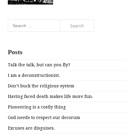
Search
for:
Posts
Talk the talk, but can you fly?
I am a deconstructionist.
Don’t buck the religious system
Having faced death makes life more fun.
Pioneering is a costly thing
God needs to respect our decorum
Excuses are disguises.