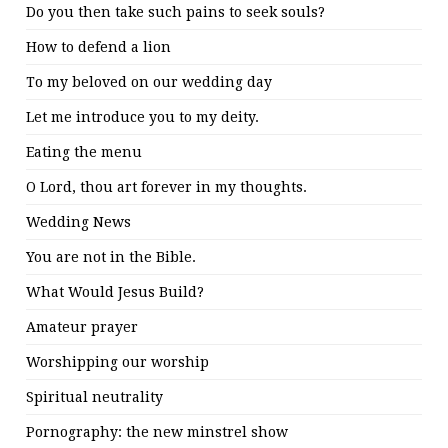
Do you then take such pains to seek souls?
How to defend a lion
To my beloved on our wedding day
Let me introduce you to my deity.
Eating the menu
O Lord, thou art forever in my thoughts.
Wedding News
You are not in the Bible.
What Would Jesus Build?
Amateur prayer
Worshipping our worship
Spiritual neutrality
Pornography: the new minstrel show