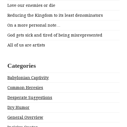
Love our enemies or die
Reducing the Kingdom to its least denominators
On a more personal note…
God gets sick and tired of being misrepresented
All of us are artists
Categories
Babylonian Captivity
Common Heresies
Desperate Suggestions
Dry Humor
General Overview