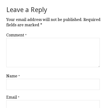
Leave a Reply
Your email address will not be published.
Required
fields are marked
*
Comment
*
Name
*
Email
*