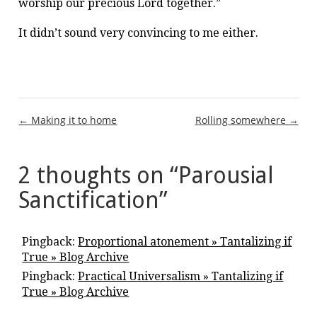
worship our precious Lord together.”
It didn’t sound very convincing to me either.
Post
← Making it to home
Rolling somewhere →
navigation
2 thoughts on “
Parousial
Sanctification
”
Pingback:
Proportional atonement » Tantalizing if
True » Blog Archive
Pingback:
Practical Universalism » Tantalizing if
True » Blog Archive