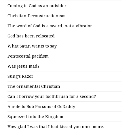
Coming to God as an outsider
Christian Deconstructionism
The word of God is a sword, not a vibrator.
God has been relocated
What Satan wants to say
Pentecostal pacifism
Was Jesus mad?
Sung’s Razor
The ornamental Christian
Can I borrow your toothbrush for a second?
A note to Bob Parsons of GoDaddy
Squeezed into the Kingdom
How glad I was that I had kissed you once more.