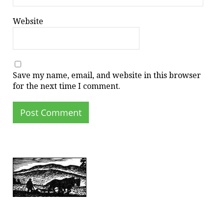
Website
Save my name, email, and website in this browser
for the next time I comment.