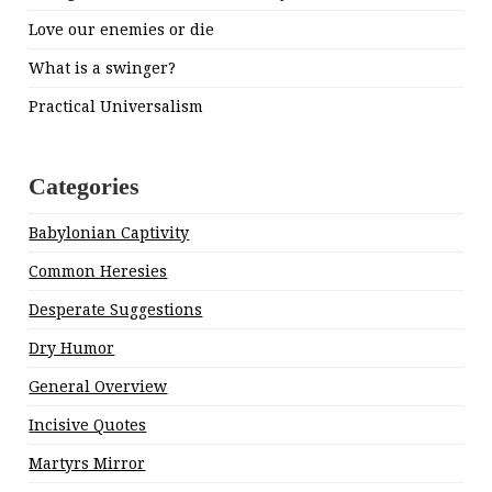
Love our enemies or die
What is a swinger?
Practical Universalism
Categories
Babylonian Captivity
Common Heresies
Desperate Suggestions
Dry Humor
General Overview
Incisive Quotes
Martyrs Mirror