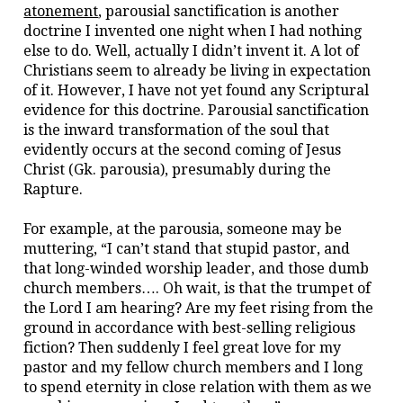
atonement
, parousial sanctification is another
doctrine I invented one night when I had nothing
else to do. Well, actually I didn’t invent it. A lot of
Christians seem to already be living in expectation
of it. However, I have not yet found any Scriptural
evidence for this doctrine. Parousial sanctification
is the inward transformation of the soul that
evidently occurs at the second coming of Jesus
Christ (Gk. parousia), presumably during the
Rapture.
For example, at the parousia, someone may be
muttering, “I can’t stand that stupid pastor, and
that long-winded worship leader, and those dumb
church members…. Oh wait, is that the trumpet of
the Lord I am hearing? Are my feet rising from the
ground in accordance with best-selling religious
fiction? Then suddenly I feel great love for my
pastor and my fellow church members and I long
to spend eternity in close relation with them as we