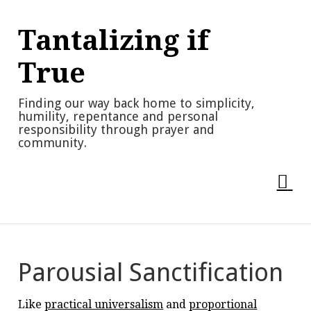
Skip
to
Tantalizing if
content
True
Finding our way back home to simplicity,
humility, repentance and personal
responsibility through prayer and
community.
Parousial Sanctification
Like
practical universalism
and
proportional