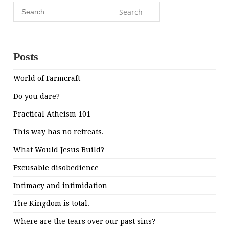
Search
for:
Posts
World of Farmcraft
Do you dare?
Practical Atheism 101
This way has no retreats.
What Would Jesus Build?
Excusable disobedience
Intimacy and intimidation
The Kingdom is total.
Where are the tears over our past sins?