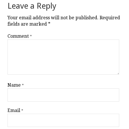
Leave a Reply
Your email address will not be published.
Required
fields are marked
*
Comment
*
Name
*
Email
*