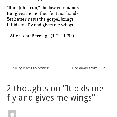
“Run, John, run,” the law commands
But gives me neither feet nor hands.
Yet better news the gospel brings;
It bids me fly and gives me wings.
– After John Berridge (1716-1793)
Post
← Purity leads to power
Life away from Elva →
navigation
2 thoughts on “
It bids me
fly and gives me wings
”