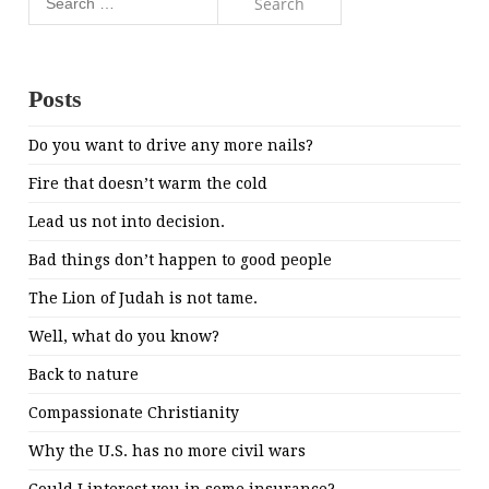
for:
Posts
Do you want to drive any more nails?
Fire that doesn’t warm the cold
Lead us not into decision.
Bad things don’t happen to good people
The Lion of Judah is not tame.
Well, what do you know?
Back to nature
Compassionate Christianity
Why the U.S. has no more civil wars