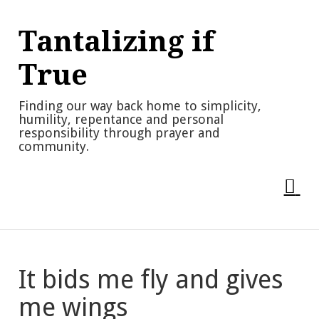
Skip
to
Tantalizing if
content
True
Finding our way back home to simplicity,
humility, repentance and personal
responsibility through prayer and
community.
It bids me fly and gives
me wings