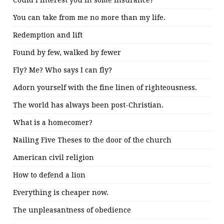
Could I interest you in some insurance?
You can take from me no more than my life.
Redemption and lift
Found by few, walked by fewer
Fly? Me? Who says I can fly?
Adorn yourself with the fine linen of righteousness.
The world has always been post-Christian.
What is a homecomer?
Nailing Five Theses to the door of the church
American civil religion
How to defend a lion
Everything is cheaper now.
The unpleasantness of obedience