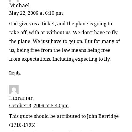
Michael
May 22, 2006 at 6:10 pm
God gives us a ticket, and the plane is going to
take off, with or without us. We don’t have to fly
the plane. We just have to get on. But for many of
us, being free from the law means being free
from expectations. Including expecting to fly.
Reply
Librarian
October 3, 2006 at 5:40 pm
This quote should be attributed to John Berridge
(1716-1793):