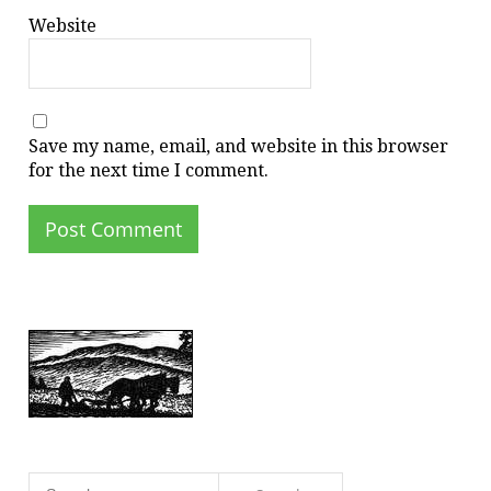
Website
Save my name, email, and website in this browser
for the next time I comment.
Search