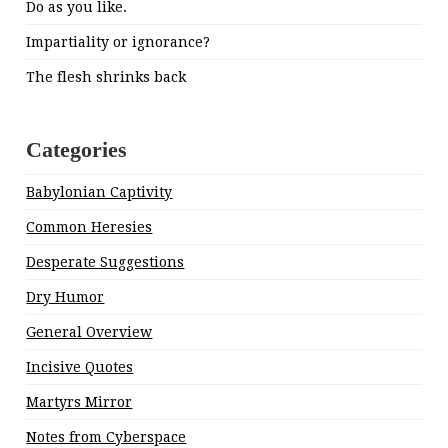
Do as you like.
Impartiality or ignorance?
The flesh shrinks back
Categories
Babylonian Captivity
Common Heresies
Desperate Suggestions
Dry Humor
General Overview
Incisive Quotes
Martyrs Mirror
Notes from Cyberspace