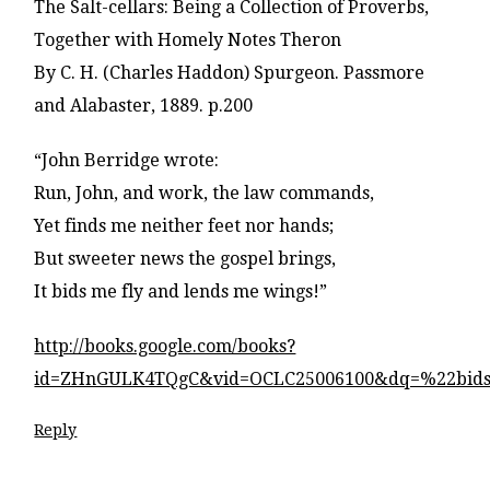
The Salt-cellars: Being a Collection of Proverbs,
Together with Homely Notes Theron
By C. H. (Charles Haddon) Spurgeon. Passmore
and Alabaster, 1889. p.200
“John Berridge wrote:
Run, John, and work, the law commands,
Yet finds me neither feet nor hands;
But sweeter news the gospel brings,
It bids me fly and lends me wings!”
http://books.google.com/books?
id=ZHnGULK4TQgC&vid=OCLC25006100&dq=%22bids
Reply