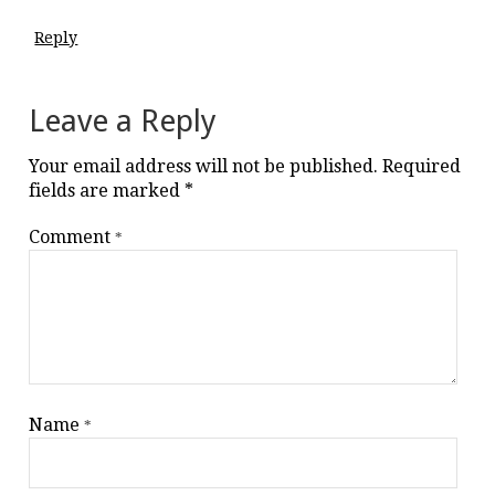
Reply
Leave a Reply
Your email address will not be published.
Required
fields are marked
*
Comment
*
Name
*