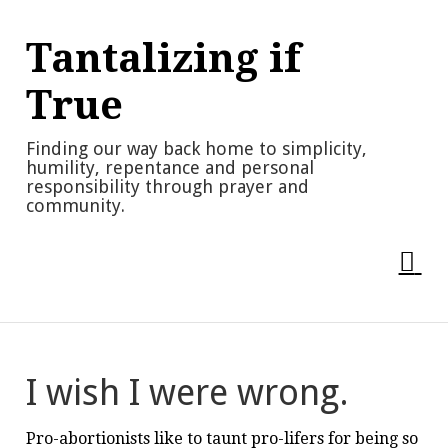
Skip
to
Tantalizing if
content
True
Finding our way back home to simplicity,
humility, repentance and personal
responsibility through prayer and
community.
I wish I were wrong.
Pro-abortionists like to taunt pro-lifers for being so