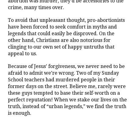
abortion was murder, they’d be accessories to the
crime, many times over.
To avoid that unpleasant thought, pro-abortionists
have been forced to seek comfort in myths and
legends that could easily be disproved. On the
other hand, Christians are also notorious for
clinging to our own set of happy untruths that
appeal to us.
Because of Jesus’ forgiveness, we never need to be
afraid to admit we’re wrong. Two of my Sunday
School teachers had murdered people in their
former days on the street. Believe me, rarely were
these guys tempted to base their self-worth on a
perfect reputation! When we stake our lives on the
truth, instead of “urban legends,” we find the truth
is enough.