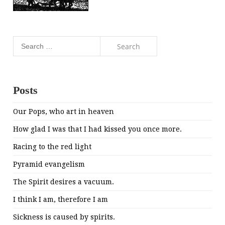
Search
for:
Posts
Our Pops, who art in heaven
How glad I was that I had kissed you once more.
Racing to the red light
Pyramid evangelism
The Spirit desires a vacuum.
I think I am, therefore I am
Sickness is caused by spirits.