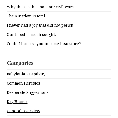
Why the U.S. has no more civil wars
The Kingdom is total.
I never had a joy that did not perish.
Our blood is much sought.
Could I interest you in some insurance?
Categories
Babylonian Captivity
Common Heresies
Desperate Suggestions
Dry Humor
General Overview