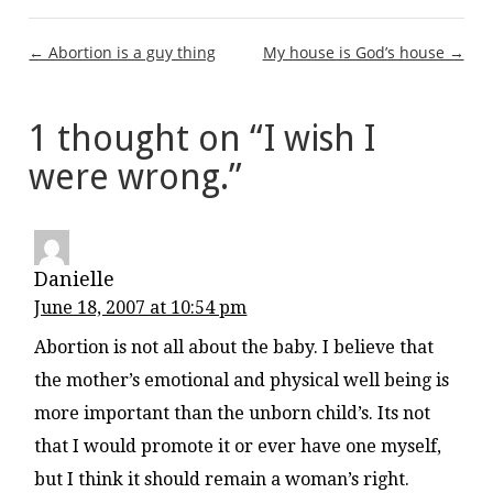
Post
← Abortion is a guy thing
My house is God’s house →
navigation
1 thought on “
I wish I
were wrong.
”
Danielle
June 18, 2007 at 10:54 pm
Abortion is not all about the baby. I believe that
the mother’s emotional and physical well being is
more important than the unborn child’s. Its not
that I would promote it or ever have one myself,
but I think it should remain a woman’s right.