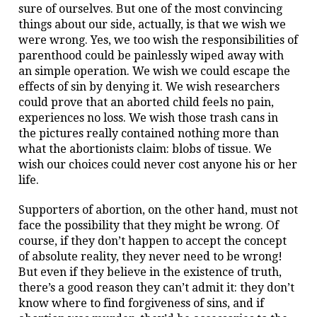
sure of ourselves. But one of the most convincing
things about our side, actually, is that we wish we
were wrong.
Yes, we too wish the responsibilities of
parenthood could be painlessly wiped away with
an simple operation. We wish we could escape the
effects of sin by denying it. We wish researchers
could prove that an aborted child feels no pain,
experiences no loss. We wish those trash cans in
the pictures really contained nothing more than
what the abortionists claim: blobs of tissue. We
wish our choices could never cost anyone his or her
life.
Supporters of abortion, on the other hand, must not
face the possibility that they might be wrong. Of
course, if they don’t happen to accept the concept
of absolute reality, they never need to be wrong!
But even if they believe in the existence of truth,
there’s a good reason they can’t admit it: they don’t
know where to find forgiveness of sins, and if