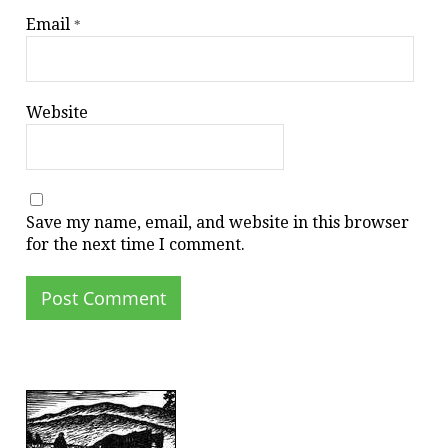
Email
*
Website
Save my name, email, and website in this browser
for the next time I comment.