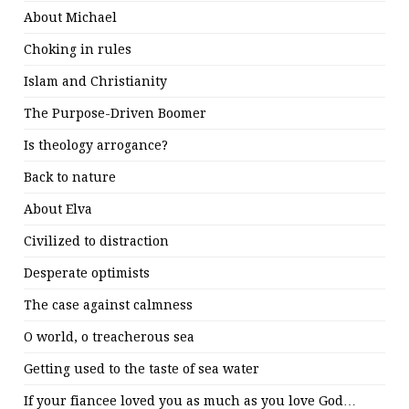
About Michael
Choking in rules
Islam and Christianity
The Purpose-Driven Boomer
Is theology arrogance?
Back to nature
About Elva
Civilized to distraction
Desperate optimists
The case against calmness
O world, o treacherous sea
Getting used to the taste of sea water
If your fiancee loved you as much as you love God…