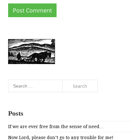
Search
for:
Posts
If we are ever free from the sense of need…
Now Lord, please don’t go to any trouble for me!