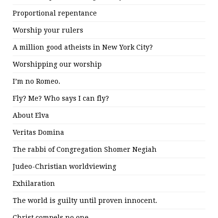
Proportional repentance
Worship your rulers
A million good atheists in New York City?
Worshipping our worship
I’m no Romeo.
Fly? Me? Who says I can fly?
About Elva
Veritas Domina
The rabbi of Congregation Shomer Negiah
Judeo-Christian worldviewing
Exhilaration
The world is guilty until proven innocent.
Christ compels no one.