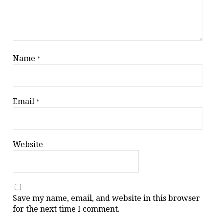
Name
*
Email
*
Website
Save my name, email, and website in this browser
for the next time I comment.