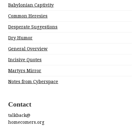
Babylonian Captivity
Common Heresies
Desperate Suggestions
Dry Humor
General Overview
Incisive Quotes
Martyrs Mirror
Notes from Cyberspace
Contact
talkback@
homecomers.org