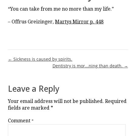
“You can take from me no more than my life.”
– Offrus Greizinger,
Martys Mirror p. 448
Post
← Sickness is caused by spirits.
Dentistry is mor...ning than death. →
navigation
Leave a Reply
Your email address will not be published.
Required
fields are marked
*
Comment
*