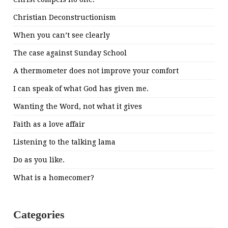
Christian Deconstructionism
When you can’t see clearly
The case against Sunday School
A thermometer does not improve your comfort
I can speak of what God has given me.
Wanting the Word, not what it gives
Faith as a love affair
Listening to the talking lama
Do as you like.
What is a homecomer?
Categories