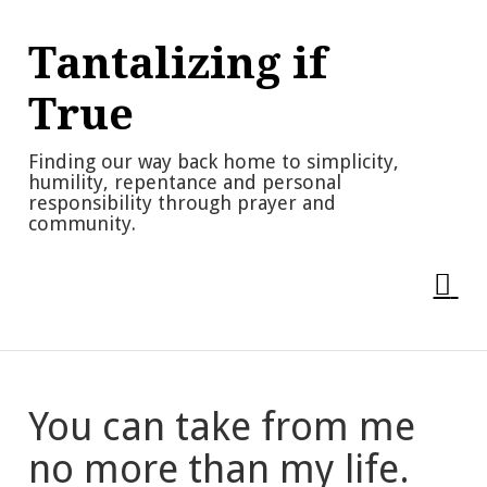
Skip
to
Tantalizing if
content
True
Finding our way back home to simplicity,
humility, repentance and personal
responsibility through prayer and
community.
You can take from me
no more than my life.