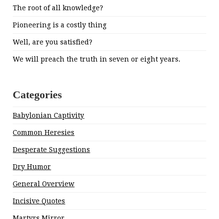
The root of all knowledge?
Pioneering is a costly thing
Well, are you satisfied?
We will preach the truth in seven or eight years.
Categories
Babylonian Captivity
Common Heresies
Desperate Suggestions
Dry Humor
General Overview
Incisive Quotes
Martyrs Mirror