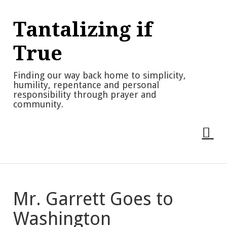
Skip
to
Tantalizing if
content
True
Finding our way back home to simplicity,
humility, repentance and personal
responsibility through prayer and
community.
Mr. Garrett Goes to
Washington