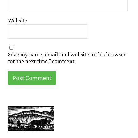
Website
Save my name, email, and website in this browser
for the next time I comment.