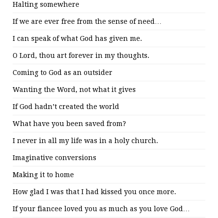
Halting somewhere
If we are ever free from the sense of need…
I can speak of what God has given me.
O Lord, thou art forever in my thoughts.
Coming to God as an outsider
Wanting the Word, not what it gives
If God hadn’t created the world
What have you been saved from?
I never in all my life was in a holy church.
Imaginative conversions
Making it to home
How glad I was that I had kissed you once more.
If your fiancee loved you as much as you love God…