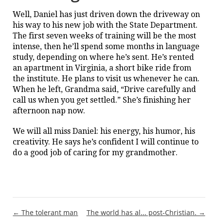
Well, Daniel has just driven down the driveway on
his way to his new job with the State Department.
The first seven weeks of training will be the most
intense, then he’ll spend some months in language
study, depending on where he’s sent. He’s rented
an apartment in Virginia, a short bike ride from
the institute. He plans to visit us whenever he can.
When he left, Grandma said, “Drive carefully and
call us when you get settled.” She’s finishing her
afternoon nap now.
We will all miss Daniel: his energy, his humor, his
creativity. He says he’s confident I will continue to
do a good job of caring for my grandmother.
Post
← The tolerant man
The world has al... post-Christian. →