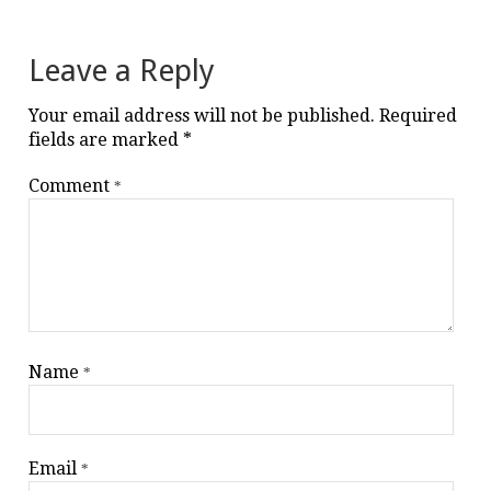
navigation
Leave a Reply
Your email address will not be published.
Required
fields are marked
*
Comment
*
Name
*
Email
*