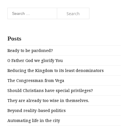
Search
for:
Posts
Ready to be pardoned?
O Father God we glorify You
Reducing the Kingdom to its least denominators
The Congressman from Vega
Should Christians have special privileges?
They are already too wise in themselves.
Beyond reality-based politics
Automating life in the city