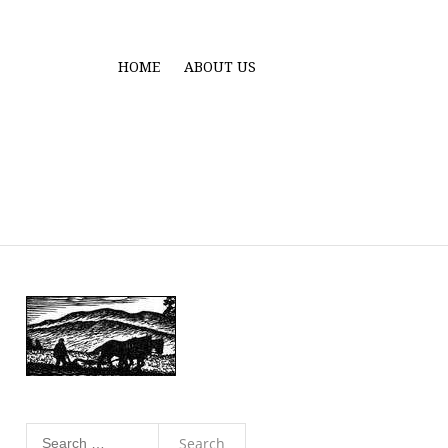
HOME
ABOUT US
Search