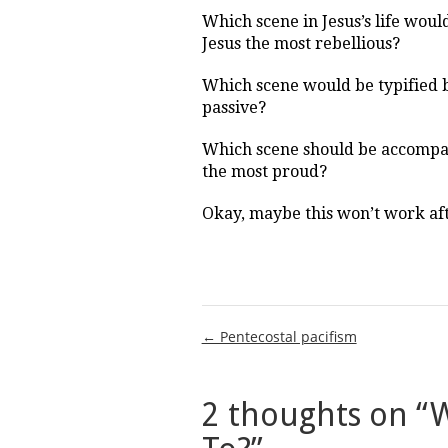
Which scene in Jesus’s life wou
Jesus the most rebellious?
Which scene would be typified 
passive?
Which scene should be accompa
the most proud?
Okay, maybe this won’t work afte
Post
← Pentecostal pacifism
navigation
2 thoughts on “
W