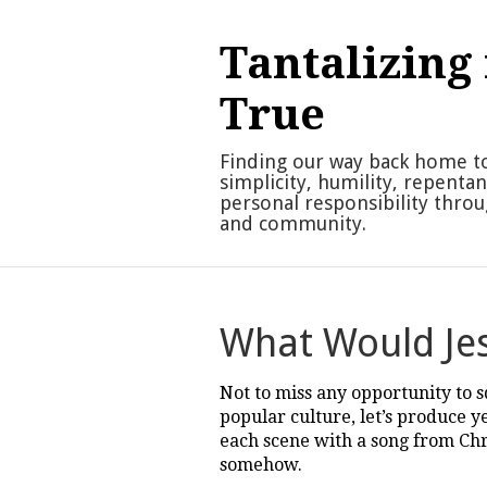
Skip
to
Tantalizing 
content
True
Finding our way back home t
simplicity, humility, repenta
personal responsibility thro
and community.
What Would Jes
Not to miss any opportunity to 
popular culture, let’s produce y
each scene with a song from Chri
somehow.