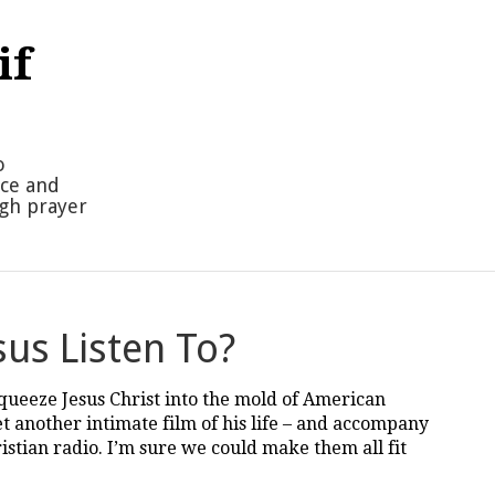
if
o
nce and
ugh prayer
us Listen To?
squeeze Jesus Christ into the mold of American
et another intimate film of his life – and accompany
stian radio. I’m sure we could make them all fit