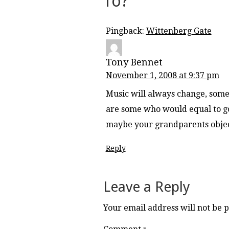
To?
”
Pingback:
Wittenberg Gate
Tony Bennet
November 1, 2008 at 9:37 pm
Music will always change, some 
are some who would equal to goi
maybe your grandparents object
Reply
Leave a Reply
Your email address will not be 