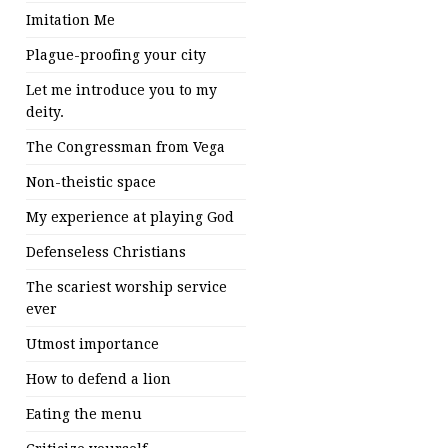
Imitation Me
Plague-proofing your city
Let me introduce you to my
deity.
The Congressman from Vega
Non-theistic space
My experience at playing God
Defenseless Christians
The scariest worship service
ever
Utmost importance
How to defend a lion
Eating the menu