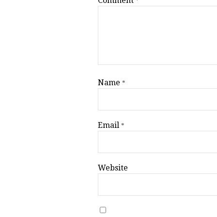
Comment
*
Name
*
Email
*
Website