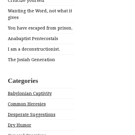
Criticize yourself
Wanting the Word, not what it
gives
You have escaped from prison.
Anabaptist Pentecostals
I am a deconstructionist.
The Josiah Generation
Categories
Babylonian Captivity
Common Heresies
Desperate Suggestions
Dry Humor