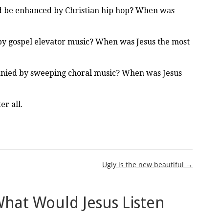
ld be enhanced by Christian hip hop? When was
by gospel elevator music? When was Jesus the most
nied by sweeping choral music? When was Jesus
r all.
Ugly is the new beautiful →
hat Would Jesus Listen