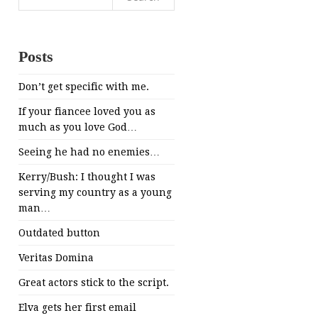
for:
Posts
Don’t get specific with me.
If your fiancee loved you as
much as you love God…
Seeing he had no enemies…
Kerry/Bush: I thought I was
serving my country as a young
man…
Outdated button
Veritas Domina
Great actors stick to the script.
Elva gets her first email