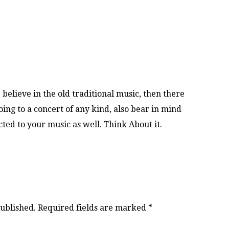
believe in the old traditional music, then there
ng to a concert of any kind, also bear in mind
ed to your music as well. Think About it.
published.
Required fields are marked
*