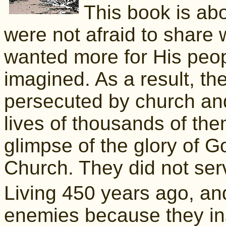
This book is ab
were not afraid to share
wanted more for His peop
imagined. As a result, th
persecuted by church and
lives of thousands of th
glimpse of the glory of Go
Church. They did not se
Living 450 years ago, and
enemies because they ins