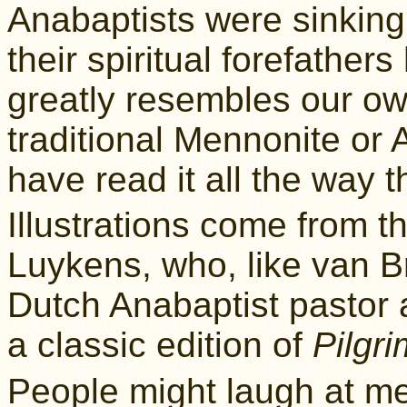
Anabaptists were sinking
their spiritual forefathers
greatly resembles our ow
traditional Mennonite or 
have read it all the way 
Illustrations come from t
Luykens, who, like van B
Dutch Anabaptist pastor a
a classic edition of
Pilgri
People might laugh at me