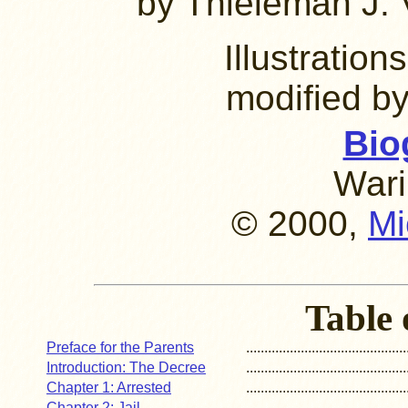
by Thieleman J. 
Illustratio
modified b
Bio
Wari
© 2000,
Mi
Table 
Preface for the Parents
............................................
Introduction: The Decree
............................................
Chapter 1: Arrested
............................................
Chapter 2: Jail
............................................