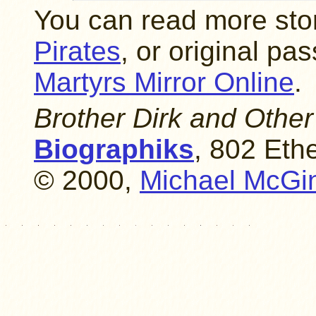
You can read more sto
Pirates
, or original p
Martyrs Mirror Online
.
Brother Dirk and Other
Biographiks
, 802 Eth
© 2000,
Michael McGi