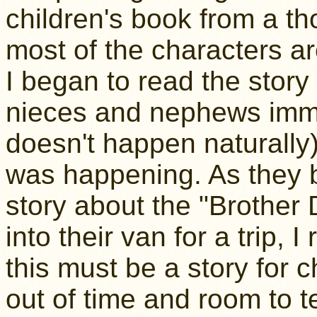
children's book from a t
most of the characters are
I began to read the story
nieces and nephews imme
doesn't happen naturally
was happening. As they b
story about the "Brother 
into their van for a trip, 
this must be a story for chi
out of time and room to tel