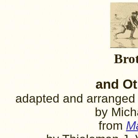
Bro
and Ot
adapted and arranged
by Mich
from
Ma