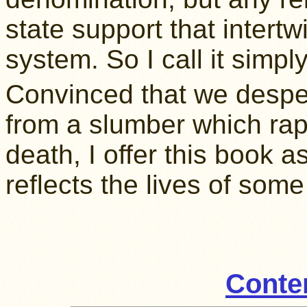
state support that intertw
system. So I call it simpl
Convinced that we despe
from a slumber which rap
death, I offer this book a
reflects the lives of some
Conte