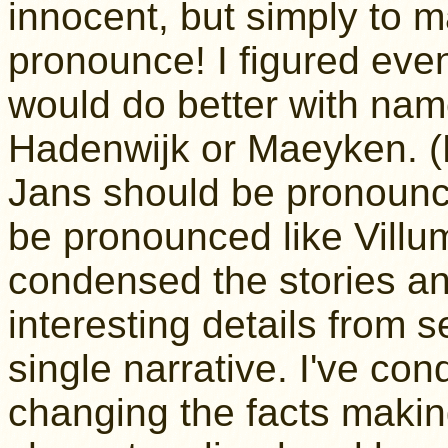
innocent, but simply to 
pronounce! I figured even
would do better with nam
Hadenwijk or Maeyken. (H
Jans should be pronounc
be pronounced like Villum
condensed the stories a
interesting details from s
single narrative. I've co
changing the facts making