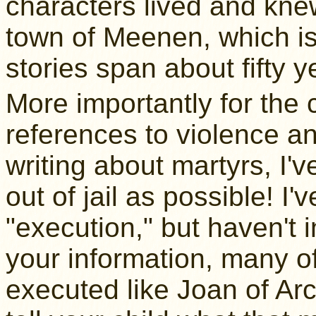
characters lived and kne
town of Meenen, which isn'
stories span about fifty y
More importantly for the ch
references to violence a
writing about martyrs, I'v
out of jail as possible! I
"execution," but haven't i
your information, many o
executed like Joan of Ar