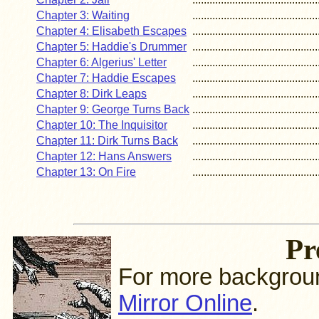
Chapter 3: Waiting
............................................
Chapter 4: Elisabeth Escapes
............................................
Chapter 5: Haddie's Drummer
............................................
Chapter 6: Algerius' Letter
............................................
Chapter 7: Haddie Escapes
............................................
Chapter 8: Dirk Leaps
............................................
Chapter 9: George Turns Back
............................................
Chapter 10: The Inquisitor
............................................
Chapter 11: Dirk Turns Back
............................................
Chapter 12: Hans Answers
............................................
Chapter 13: On Fire
............................................
Pr
For more background
Mirror Online
.