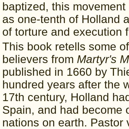
baptized, this movement
as one-tenth of Holland a
of torture and execution 
This book retells some of
believers from
Martyr's M
published in 1660 by Thi
hundred years after the 
17th century, Holland ha
Spain, and had become o
nations on earth. Pastor 