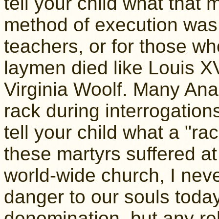
tell your child what that 
method of execution was 
teachers, or for those wh
laymen died like Louis X
Virginia Woolf. Many Ana
rack during interrogation
tell your child what a "r
these martyrs suffered at
world-wide church, I neve
danger to our souls today 
denomination, but any rel