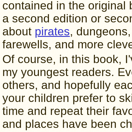
contained in the original 
a second edition or seco
about
pirates
, dungeons, 
farewells, and more clev
Of course, in this book,
my youngest readers. Eve
others, and hopefully each
your children prefer to sk
time and repeat their fav
and places have been cha